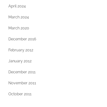
April 2024
March 2024
March 2020
December 2016
February 2012
January 2012
December 2011
November 2011
October 2011