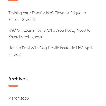
Training Your Dog for NYC Elevator Etiquette
March 28, 2026
NYC Off-Leash Hours: What You Really Need to
Know
March 7, 2026
How to Deal With Dog Health Issues in NYC
April
23, 2025
Archives
March 2026