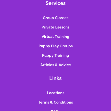
Services
Group Classes
Private Lessons
Virtual Training
Puppy Play Groups
Puppy Training
Articles & Advice
Links
Locations
Terms & Conditions