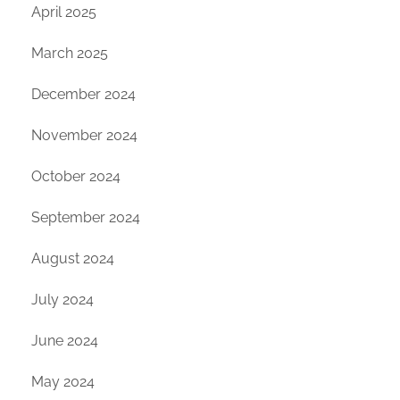
April 2025
March 2025
December 2024
November 2024
October 2024
September 2024
August 2024
July 2024
June 2024
May 2024