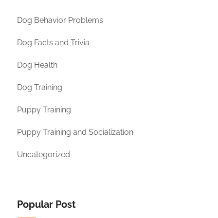
Dog Behavior Problems
Dog Facts and Trivia
Dog Health
Dog Training
Puppy Training
Puppy Training and Socialization
Uncategorized
Popular Post