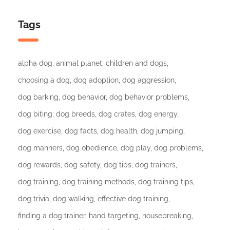
Tags
alpha dog
animal planet
children and dogs
choosing a dog
dog adoption
dog aggression
dog barking
dog behavior
dog behavior problems
dog biting
dog breeds
dog crates
dog energy
dog exercise
dog facts
dog health
dog jumping
dog manners
dog obedience
dog play
dog problems
dog rewards
dog safety
dog tips
dog trainers
dog training
dog training methods
dog training tips
dog trivia
dog walking
effective dog training
finding a dog trainer
hand targeting
housebreaking