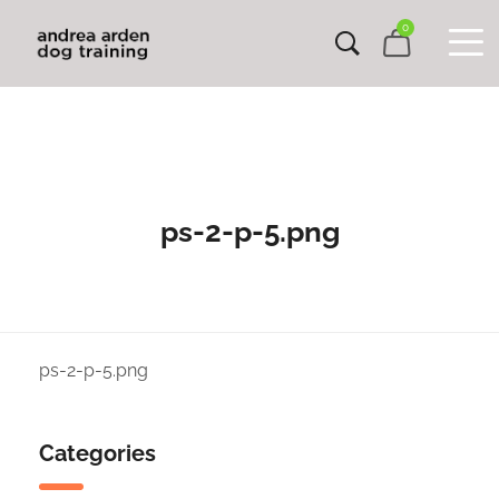
0
ps-2-p-5.png
ps-2-p-5.png
Categories