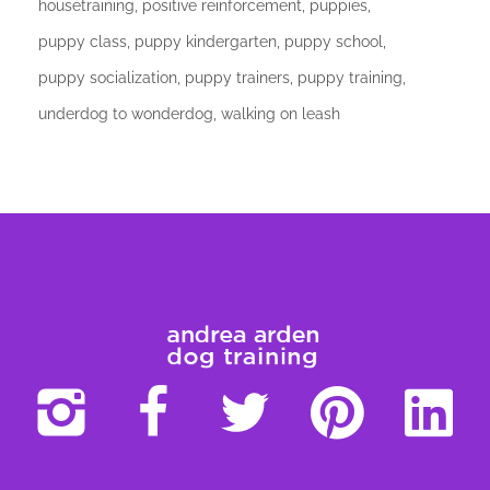
housetraining
positive reinforcement
puppies
puppy class
puppy kindergarten
puppy school
puppy socialization
puppy trainers
puppy training
underdog to wonderdog
walking on leash