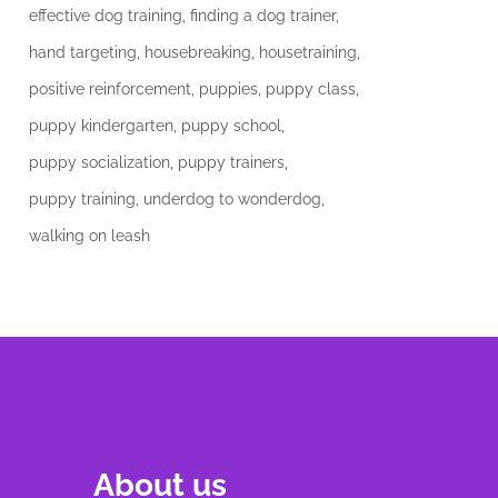
effective dog training
finding a dog trainer
hand targeting
housebreaking
housetraining
positive reinforcement
puppies
puppy class
puppy kindergarten
puppy school
puppy socialization
puppy trainers
puppy training
underdog to wonderdog
walking on leash
About us