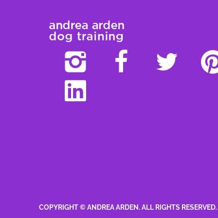
COPYRIGHT © ANDREA ARDEN. ALL RIGHTS RESERVED.