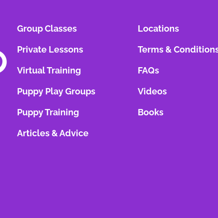
Group Classes
Locations
Private Lessons
Terms & Condition
Virtual Training
FAQs
Puppy Play Groups
Videos
Puppy Training
Books
Articles & Advice