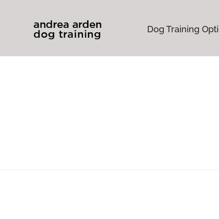
Dog Training Opt