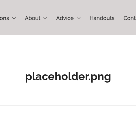
ions
About
Advice
Handouts
Cont
placeholder.png