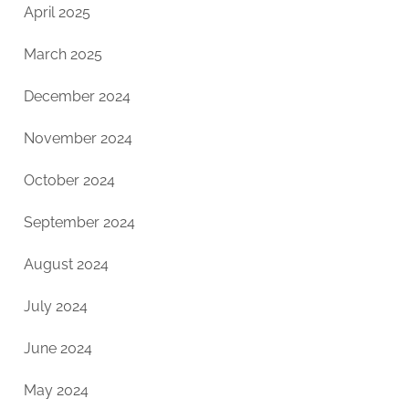
April 2025
March 2025
December 2024
November 2024
October 2024
September 2024
August 2024
July 2024
June 2024
May 2024