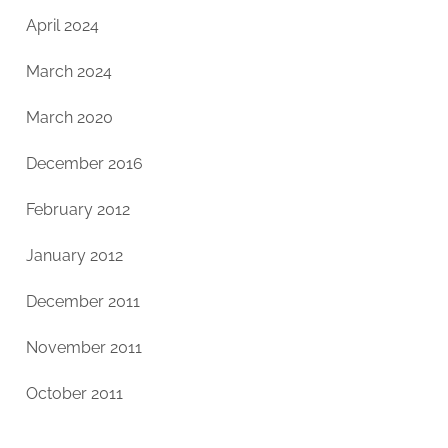
April 2024
March 2024
March 2020
December 2016
February 2012
January 2012
December 2011
November 2011
October 2011