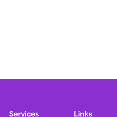
Services
Links