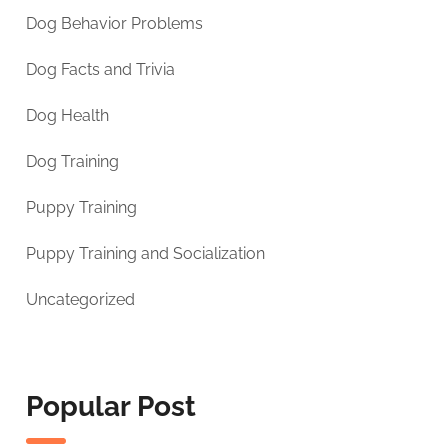
Dog Behavior Problems
Dog Facts and Trivia
Dog Health
Dog Training
Puppy Training
Puppy Training and Socialization
Uncategorized
Popular Post