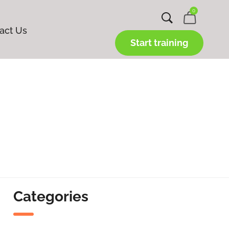
0
act Us
Start training
Categories