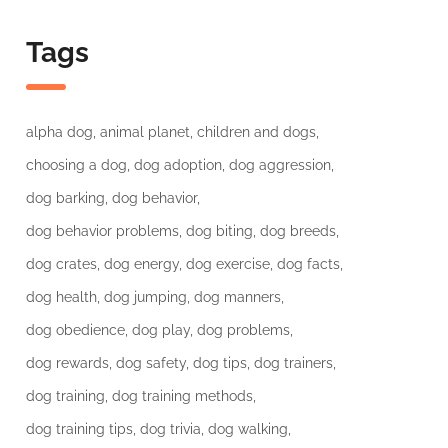
Tags
alpha dog
animal planet
children and dogs
choosing a dog
dog adoption
dog aggression
dog barking
dog behavior
dog behavior problems
dog biting
dog breeds
dog crates
dog energy
dog exercise
dog facts
dog health
dog jumping
dog manners
dog obedience
dog play
dog problems
dog rewards
dog safety
dog tips
dog trainers
dog training
dog training methods
dog training tips
dog trivia
dog walking