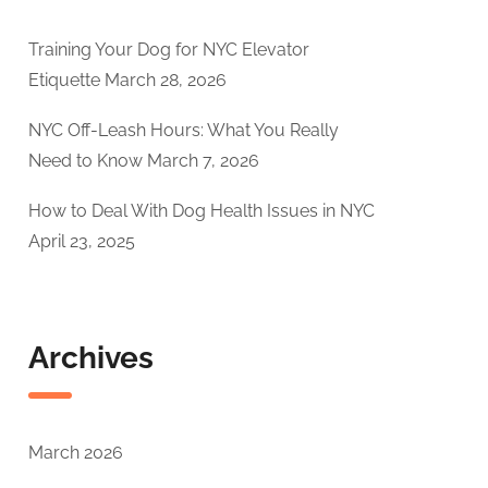
Training Your Dog for NYC Elevator
Etiquette
March 28, 2026
NYC Off-Leash Hours: What You Really
Need to Know
March 7, 2026
How to Deal With Dog Health Issues in NYC
April 23, 2025
Archives
March 2026