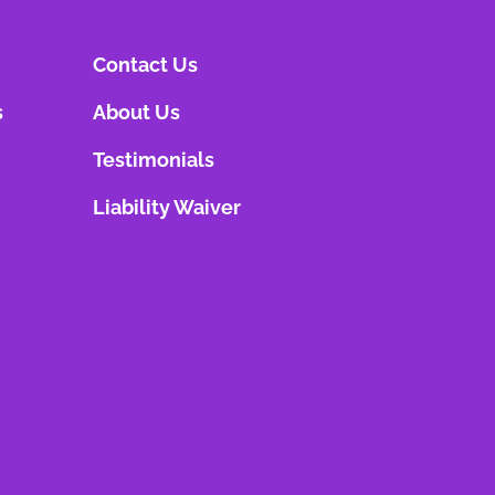
Contact Us
s
About Us
Testimonials
Liability Waiver