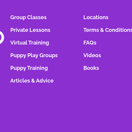
Group Classes
Locations
Private Lessons
Terms & Condition
Virtual Training
FAQs
Puppy Play Groups
Videos
Puppy Training
Books
Articles & Advice