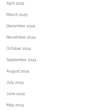
April 2025
March 2025
December 2024
November 2024
October 2024
September 2024
August 2024
July 2024
June 2024
May 2024