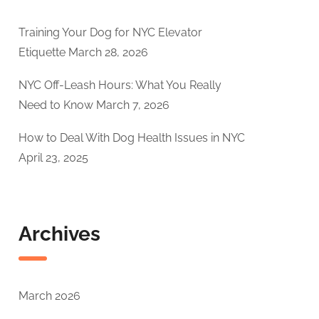
Training Your Dog for NYC Elevator
Etiquette
March 28, 2026
NYC Off-Leash Hours: What You Really
Need to Know
March 7, 2026
How to Deal With Dog Health Issues in NYC
April 23, 2025
Archives
March 2026