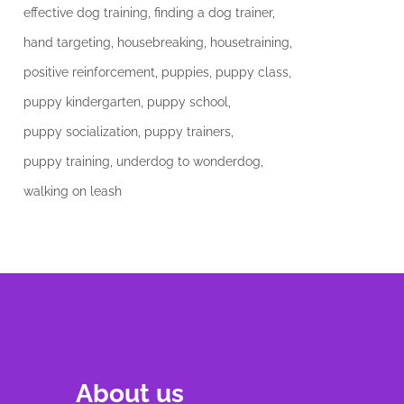
effective dog training
finding a dog trainer
hand targeting
housebreaking
housetraining
positive reinforcement
puppies
puppy class
puppy kindergarten
puppy school
puppy socialization
puppy trainers
puppy training
underdog to wonderdog
walking on leash
About us