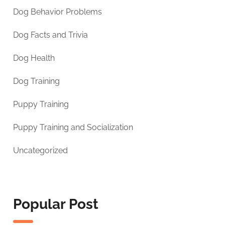
Dog Behavior Problems
Dog Facts and Trivia
Dog Health
Dog Training
Puppy Training
Puppy Training and Socialization
Uncategorized
Popular Post