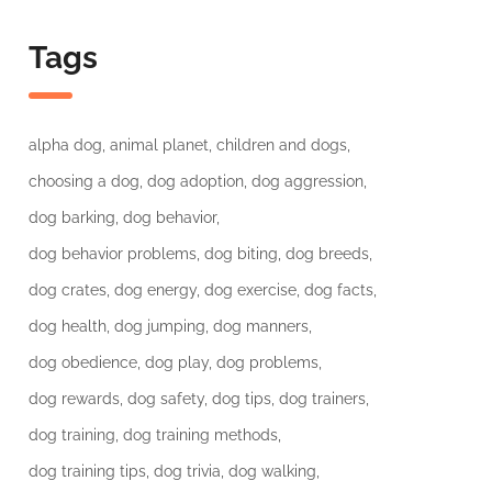
Tags
alpha dog
animal planet
children and dogs
choosing a dog
dog adoption
dog aggression
dog barking
dog behavior
dog behavior problems
dog biting
dog breeds
dog crates
dog energy
dog exercise
dog facts
dog health
dog jumping
dog manners
dog obedience
dog play
dog problems
dog rewards
dog safety
dog tips
dog trainers
dog training
dog training methods
dog training tips
dog trivia
dog walking