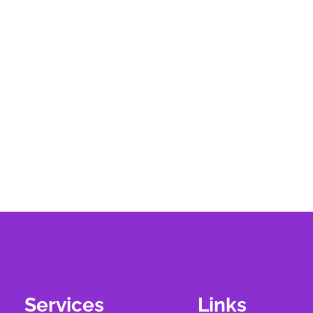
Services
Links