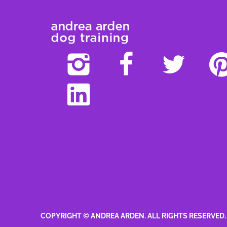
COPYRIGHT © ANDREA ARDEN. ALL RIGHTS RESERVED.