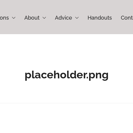
ions
About
Advice
Handouts
Cont
placeholder.png