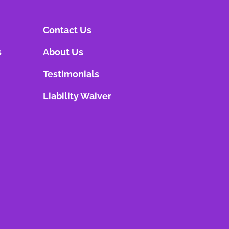
Contact Us
s
About Us
Testimonials
Liability Waiver