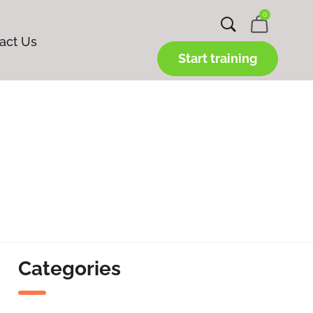
0
act Us
Start training
Categories