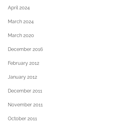
April 2024
March 2024
March 2020
December 2016
February 2012
January 2012
December 2011
November 2011
October 2011