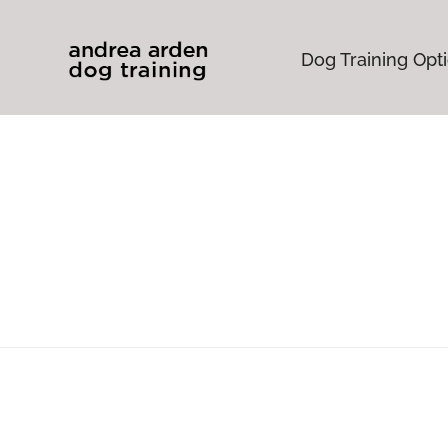
Dog Training Opt