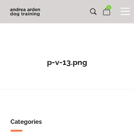
0
p-v-13.png
Categories