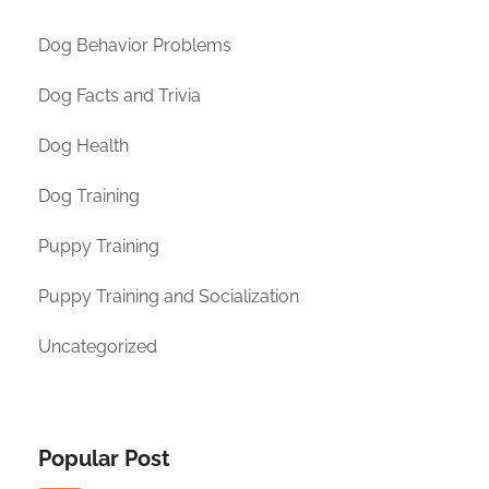
Dog Behavior Problems
Dog Facts and Trivia
Dog Health
Dog Training
Puppy Training
Puppy Training and Socialization
Uncategorized
Popular Post