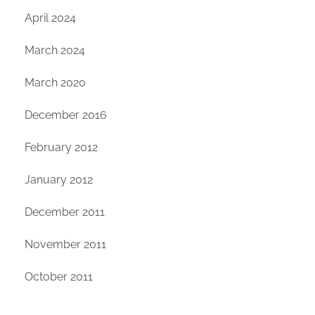
April 2024
March 2024
March 2020
December 2016
February 2012
January 2012
December 2011
November 2011
October 2011