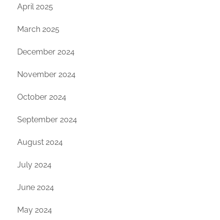
April 2025
March 2025
December 2024
November 2024
October 2024
September 2024
August 2024
July 2024
June 2024
May 2024