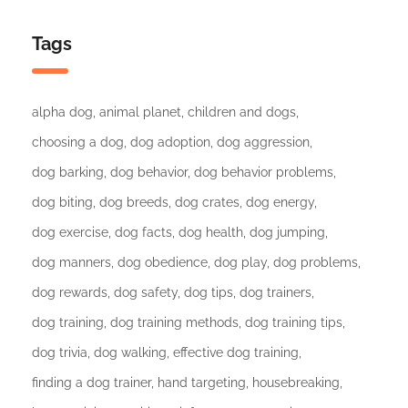
Tags
alpha dog
animal planet
children and dogs
choosing a dog
dog adoption
dog aggression
dog barking
dog behavior
dog behavior problems
dog biting
dog breeds
dog crates
dog energy
dog exercise
dog facts
dog health
dog jumping
dog manners
dog obedience
dog play
dog problems
dog rewards
dog safety
dog tips
dog trainers
dog training
dog training methods
dog training tips
dog trivia
dog walking
effective dog training
finding a dog trainer
hand targeting
housebreaking