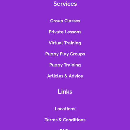
Services
Group Classes
Private Lessons
Virtual Training
Puppy Play Groups
Puppy Training
Articles & Advice
Links
Locations
Terms & Conditions