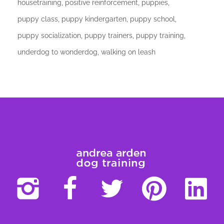
housetraining
positive reinforcement
puppies
puppy class
puppy kindergarten
puppy school
puppy socialization
puppy trainers
puppy training
underdog to wonderdog
walking on leash