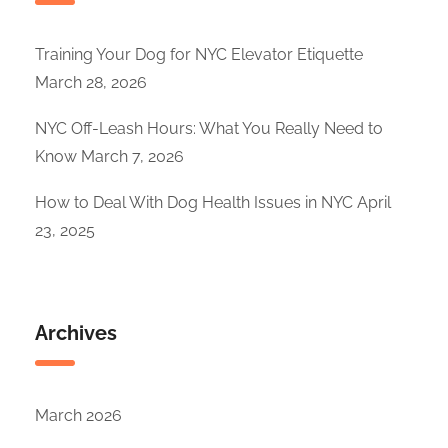
Training Your Dog for NYC Elevator Etiquette
March 28, 2026
NYC Off-Leash Hours: What You Really Need to
Know
March 7, 2026
How to Deal With Dog Health Issues in NYC
April
23, 2025
Archives
March 2026