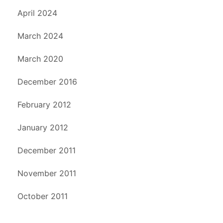
April 2024
March 2024
March 2020
December 2016
February 2012
January 2012
December 2011
November 2011
October 2011