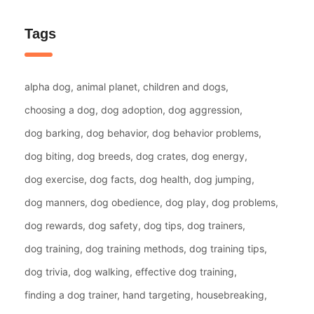
Tags
alpha dog
animal planet
children and dogs
choosing a dog
dog adoption
dog aggression
dog barking
dog behavior
dog behavior problems
dog biting
dog breeds
dog crates
dog energy
dog exercise
dog facts
dog health
dog jumping
dog manners
dog obedience
dog play
dog problems
dog rewards
dog safety
dog tips
dog trainers
dog training
dog training methods
dog training tips
dog trivia
dog walking
effective dog training
finding a dog trainer
hand targeting
housebreaking