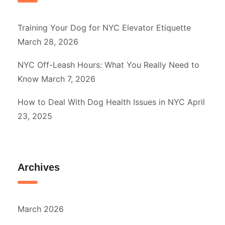
Training Your Dog for NYC Elevator Etiquette
March 28, 2026
NYC Off-Leash Hours: What You Really Need to
Know
March 7, 2026
How to Deal With Dog Health Issues in NYC
April
23, 2025
Archives
March 2026