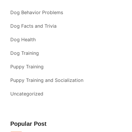
Dog Behavior Problems
Dog Facts and Trivia
Dog Health
Dog Training
Puppy Training
Puppy Training and Socialization
Uncategorized
Popular Post