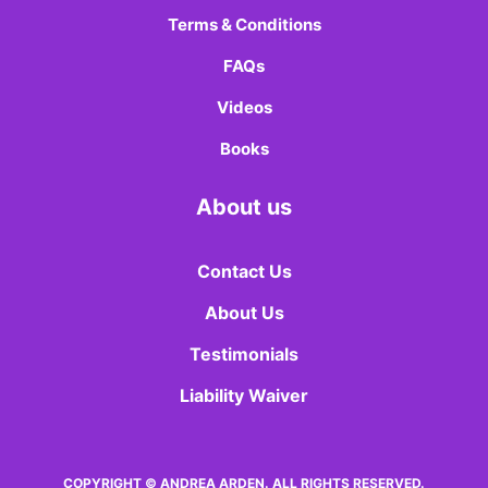
Terms & Conditions
FAQs
Videos
Books
About us
Contact Us
About Us
Testimonials
Liability Waiver
COPYRIGHT © ANDREA ARDEN. ALL RIGHTS RESERVED.