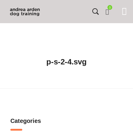
0
p-s-2-4.svg
Categories