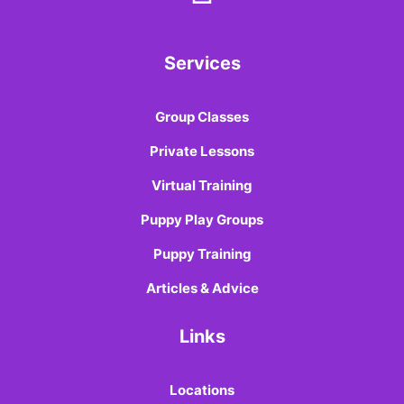
Services
Group Classes
Private Lessons
Virtual Training
Puppy Play Groups
Puppy Training
Articles & Advice
Links
Locations