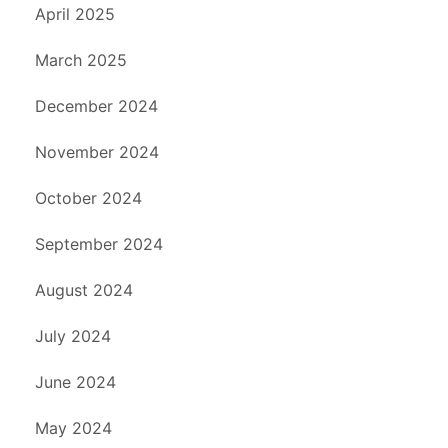
April 2025
March 2025
December 2024
November 2024
October 2024
September 2024
August 2024
July 2024
June 2024
May 2024