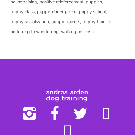
housetraining
positive reinforcement
puppies
puppy class
puppy kindergarten
puppy school
puppy socialization
puppy trainers
puppy training
underdog to wonderdog
walking on leash