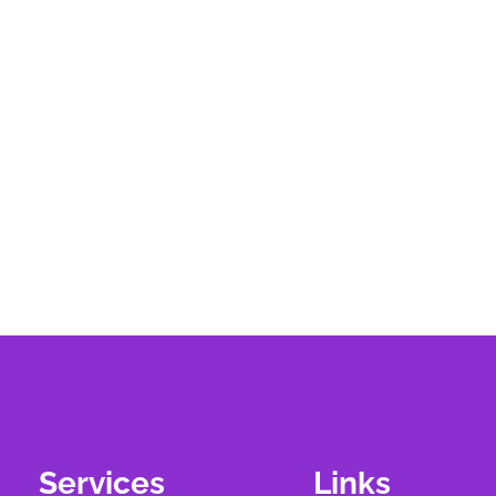
Services
Links