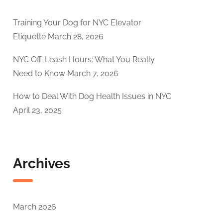
Training Your Dog for NYC Elevator
Etiquette
March 28, 2026
NYC Off-Leash Hours: What You Really
Need to Know
March 7, 2026
How to Deal With Dog Health Issues in NYC
April 23, 2025
Archives
March 2026