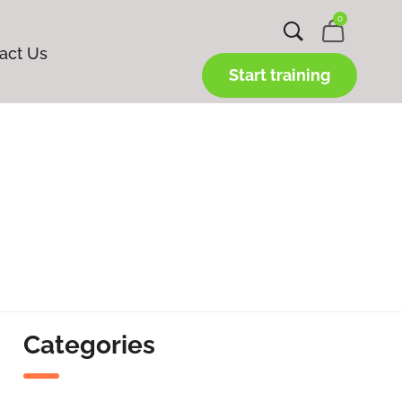
0
act Us
Start training
Categories