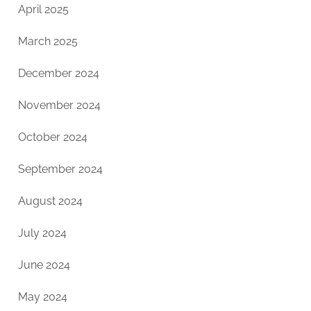
April 2025
March 2025
December 2024
November 2024
October 2024
September 2024
August 2024
July 2024
June 2024
May 2024