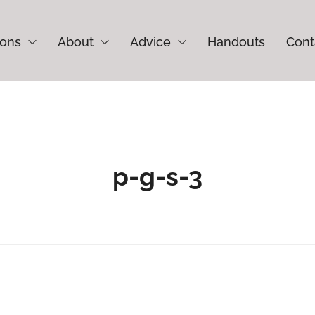
ions
About
Advice
Handouts
Cont
p-g-s-3