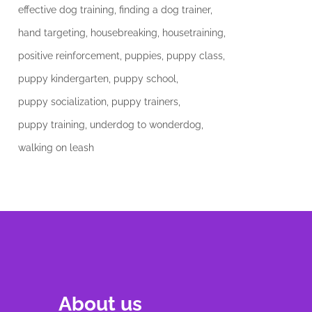
effective dog training
finding a dog trainer
hand targeting
housebreaking
housetraining
positive reinforcement
puppies
puppy class
puppy kindergarten
puppy school
puppy socialization
puppy trainers
puppy training
underdog to wonderdog
walking on leash
About us