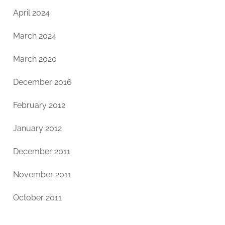
April 2024
March 2024
March 2020
December 2016
February 2012
January 2012
December 2011
November 2011
October 2011