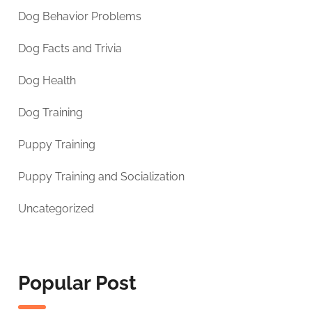
Dog Behavior Problems
Dog Facts and Trivia
Dog Health
Dog Training
Puppy Training
Puppy Training and Socialization
Uncategorized
Popular Post