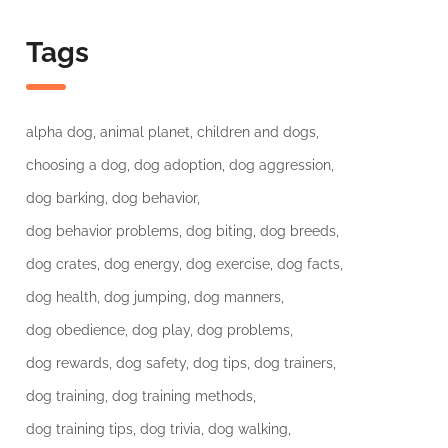
Tags
alpha dog
animal planet
children and dogs
choosing a dog
dog adoption
dog aggression
dog barking
dog behavior
dog behavior problems
dog biting
dog breeds
dog crates
dog energy
dog exercise
dog facts
dog health
dog jumping
dog manners
dog obedience
dog play
dog problems
dog rewards
dog safety
dog tips
dog trainers
dog training
dog training methods
dog training tips
dog trivia
dog walking