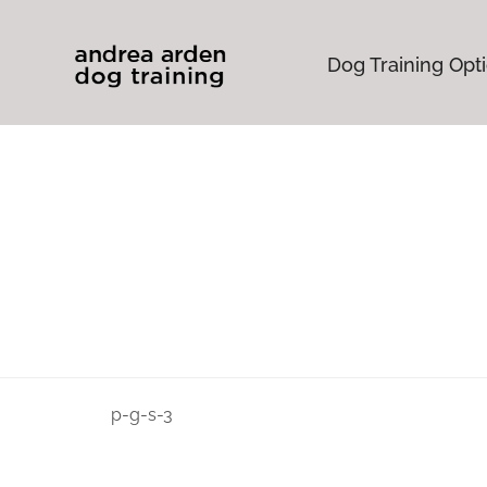
Dog Training Opt
p-g-s-3