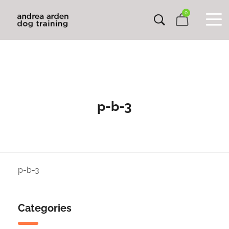
0
p-b-3
p-b-3
Categories