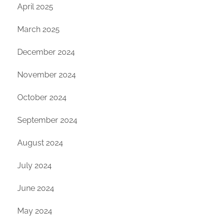
April 2025
March 2025
December 2024
November 2024
October 2024
September 2024
August 2024
July 2024
June 2024
May 2024