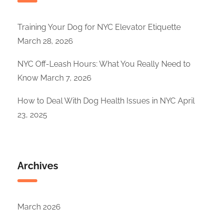
Training Your Dog for NYC Elevator Etiquette
March 28, 2026
NYC Off-Leash Hours: What You Really Need to
Know
March 7, 2026
How to Deal With Dog Health Issues in NYC
April
23, 2025
Archives
March 2026