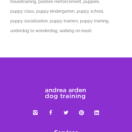
housetraining
positive reinforcement
puppies
puppy class
puppy kindergarten
puppy school
puppy socialization
puppy trainers
puppy training
underdog to wonderdog
walking on leash