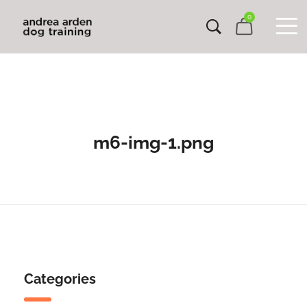
0
m6-img-1.png
Categories