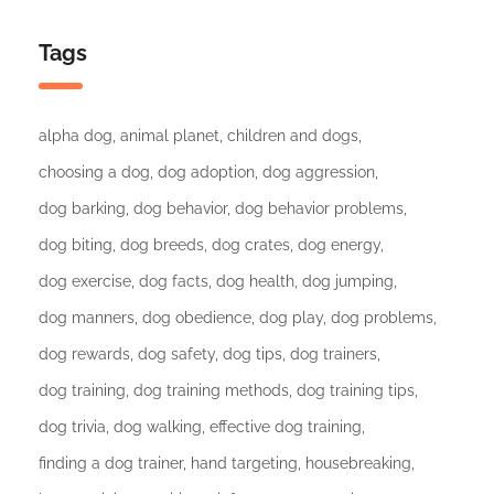
Tags
alpha dog
animal planet
children and dogs
choosing a dog
dog adoption
dog aggression
dog barking
dog behavior
dog behavior problems
dog biting
dog breeds
dog crates
dog energy
dog exercise
dog facts
dog health
dog jumping
dog manners
dog obedience
dog play
dog problems
dog rewards
dog safety
dog tips
dog trainers
dog training
dog training methods
dog training tips
dog trivia
dog walking
effective dog training
finding a dog trainer
hand targeting
housebreaking