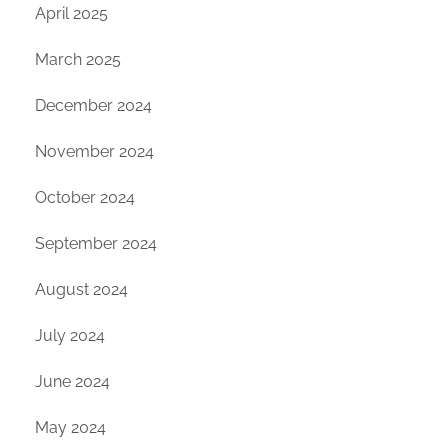
April 2025
March 2025
December 2024
November 2024
October 2024
September 2024
August 2024
July 2024
June 2024
May 2024