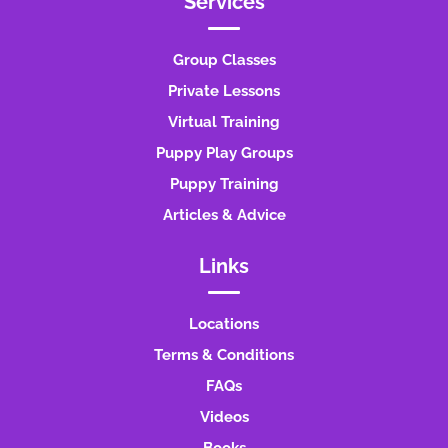
Services
Group Classes
Private Lessons
Virtual Training
Puppy Play Groups
Puppy Training
Articles & Advice
Links
Locations
Terms & Conditions
FAQs
Videos