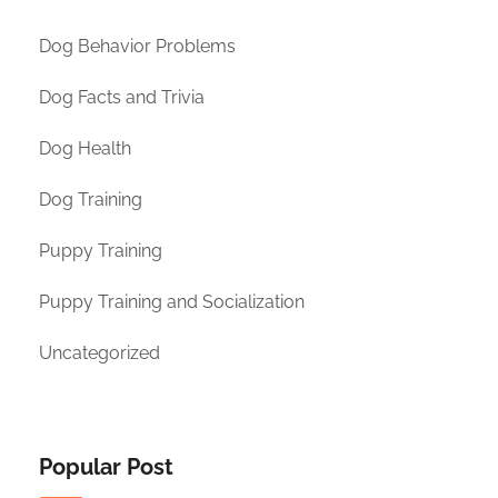
Dog Behavior Problems
Dog Facts and Trivia
Dog Health
Dog Training
Puppy Training
Puppy Training and Socialization
Uncategorized
Popular Post