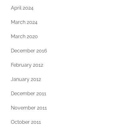
April 2024
March 2024
March 2020
December 2016
February 2012
January 2012
December 2011
November 2011
October 2011