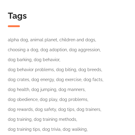
Tags
alpha dog
animal planet
children and dogs
choosing a dog
dog adoption
dog aggression
dog barking
dog behavior
dog behavior problems
dog biting
dog breeds
dog crates
dog energy
dog exercise
dog facts
dog health
dog jumping
dog manners
dog obedience
dog play
dog problems
dog rewards
dog safety
dog tips
dog trainers
dog training
dog training methods
dog training tips
dog trivia
dog walking