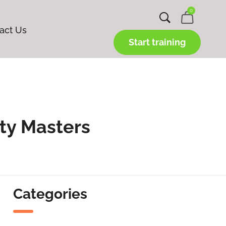
0
act Us
Start training
ty Masters
Categories