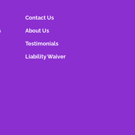
Contact Us
s
About Us
Testimonials
Liability Waiver