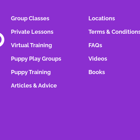
Group Classes
Locations
Private Lessons
Terms & Condition
Virtual Training
FAQs
Puppy Play Groups
Videos
Puppy Training
Books
Articles & Advice