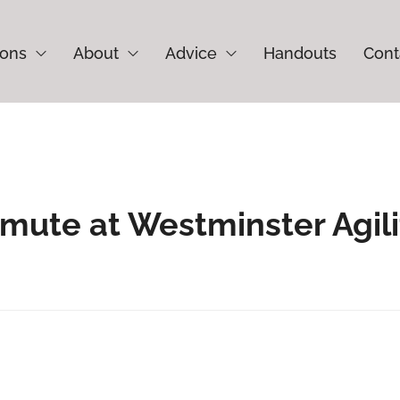
ions
About
Advice
Handouts
Cont
amute at Westminster Agili