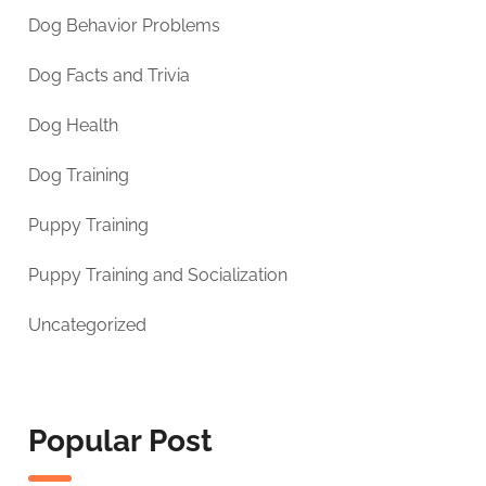
Dog Behavior Problems
Dog Facts and Trivia
Dog Health
Dog Training
Puppy Training
Puppy Training and Socialization
Uncategorized
Popular Post