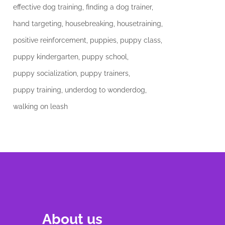
effective dog training
finding a dog trainer
hand targeting
housebreaking
housetraining
positive reinforcement
puppies
puppy class
puppy kindergarten
puppy school
puppy socialization
puppy trainers
puppy training
underdog to wonderdog
walking on leash
About us