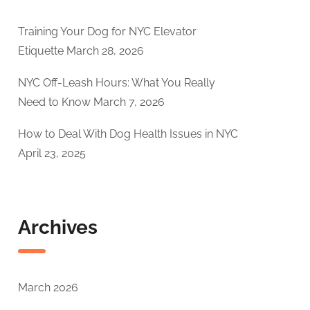
Training Your Dog for NYC Elevator
Etiquette
March 28, 2026
NYC Off-Leash Hours: What You Really
Need to Know
March 7, 2026
How to Deal With Dog Health Issues in NYC
April 23, 2025
Archives
March 2026