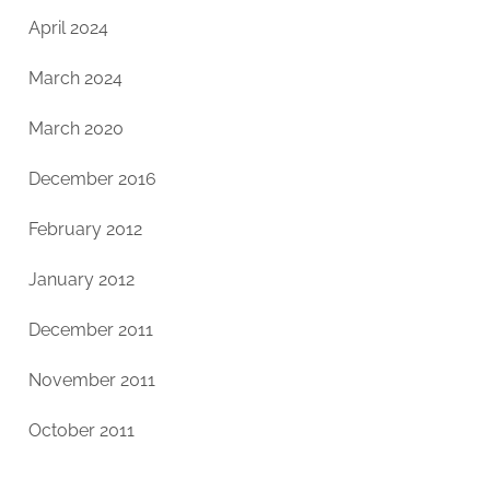
April 2024
March 2024
March 2020
December 2016
February 2012
January 2012
December 2011
November 2011
October 2011