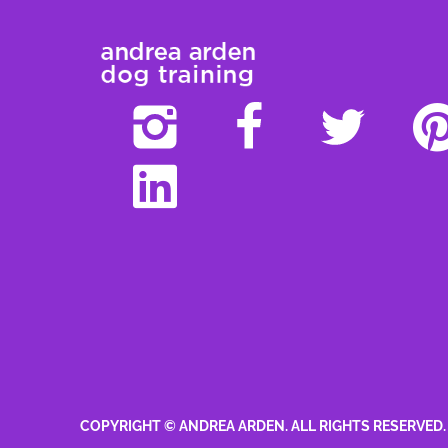
COPYRIGHT © ANDREA ARDEN. ALL RIGHTS RESERVED.