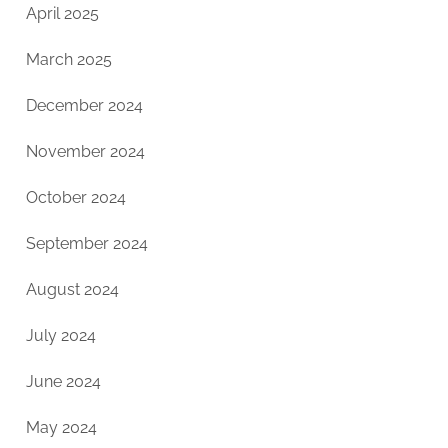
April 2025
March 2025
December 2024
November 2024
October 2024
September 2024
August 2024
July 2024
June 2024
May 2024