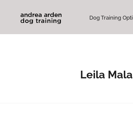
Dog Training Opt
Leila Mal