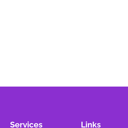
Services
Links