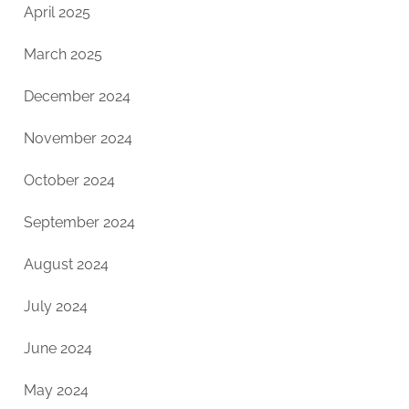
April 2025
March 2025
December 2024
November 2024
October 2024
September 2024
August 2024
July 2024
June 2024
May 2024