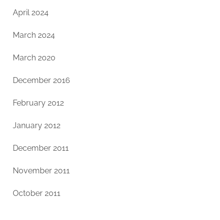
April 2024
March 2024
March 2020
December 2016
February 2012
January 2012
December 2011
November 2011
October 2011