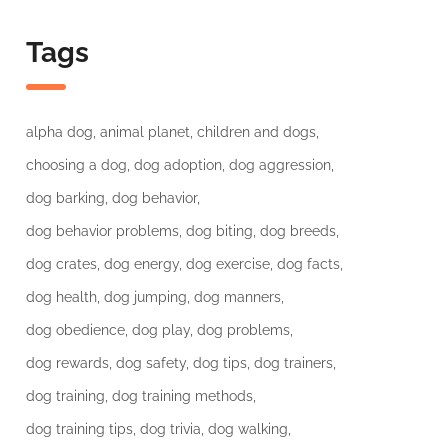
Tags
alpha dog
animal planet
children and dogs
choosing a dog
dog adoption
dog aggression
dog barking
dog behavior
dog behavior problems
dog biting
dog breeds
dog crates
dog energy
dog exercise
dog facts
dog health
dog jumping
dog manners
dog obedience
dog play
dog problems
dog rewards
dog safety
dog tips
dog trainers
dog training
dog training methods
dog training tips
dog trivia
dog walking