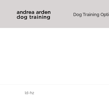
Dog Training Opt
ld-h2