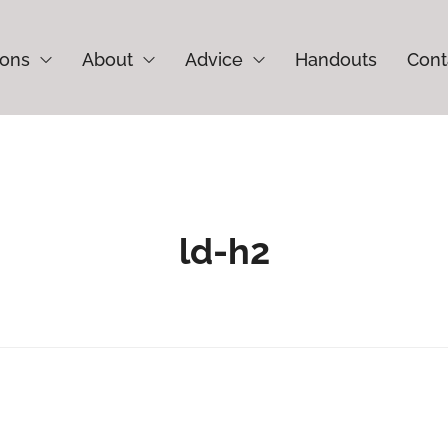
ions
About
Advice
Handouts
Cont
ld-h2