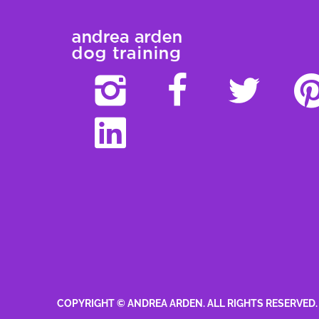
COPYRIGHT © ANDREA ARDEN. ALL RIGHTS RESERVED.