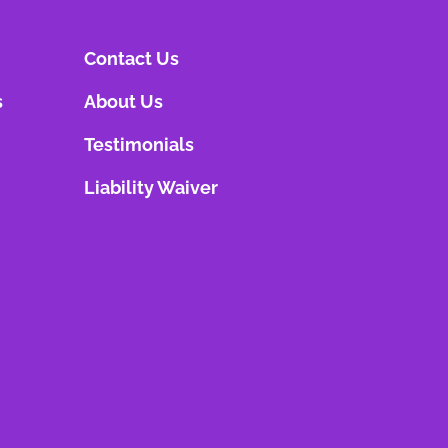
Contact Us
s
About Us
Testimonials
Liability Waiver