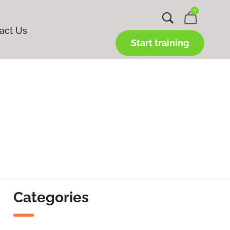
0
act Us
Start training
Categories