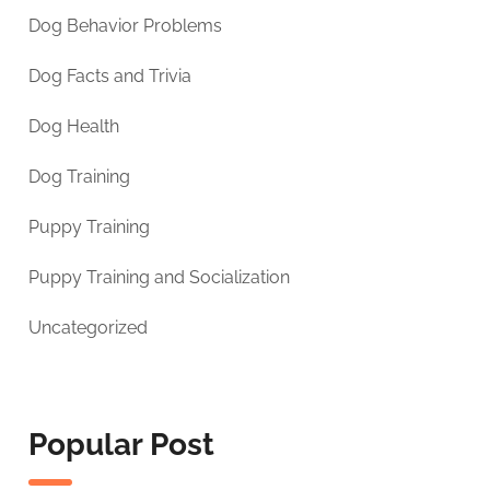
Dog Behavior Problems
Dog Facts and Trivia
Dog Health
Dog Training
Puppy Training
Puppy Training and Socialization
Uncategorized
Popular Post