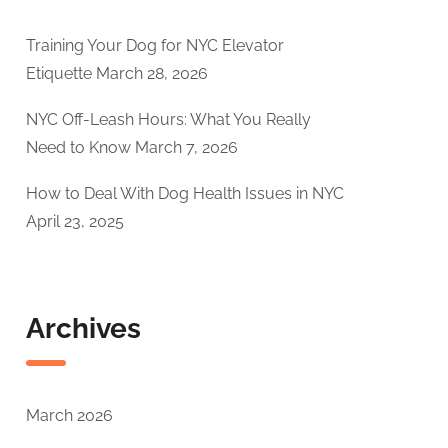
Training Your Dog for NYC Elevator
Etiquette
March 28, 2026
NYC Off-Leash Hours: What You Really
Need to Know
March 7, 2026
How to Deal With Dog Health Issues in NYC
April 23, 2025
Archives
March 2026