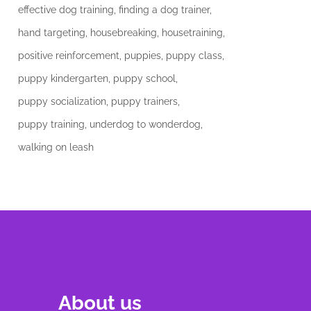
effective dog training
finding a dog trainer
hand targeting
housebreaking
housetraining
positive reinforcement
puppies
puppy class
puppy kindergarten
puppy school
puppy socialization
puppy trainers
puppy training
underdog to wonderdog
walking on leash
About us