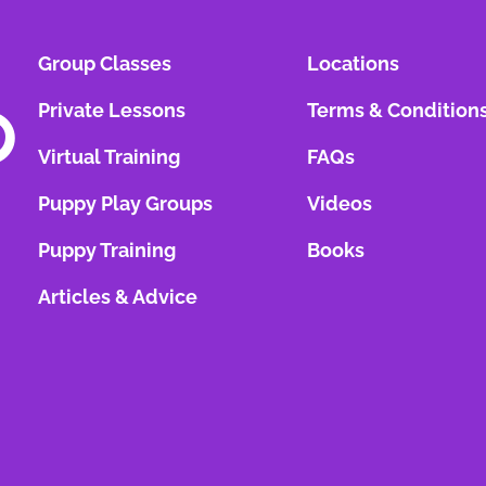
Group Classes
Locations
Private Lessons
Terms & Condition
Virtual Training
FAQs
Puppy Play Groups
Videos
Puppy Training
Books
Articles & Advice