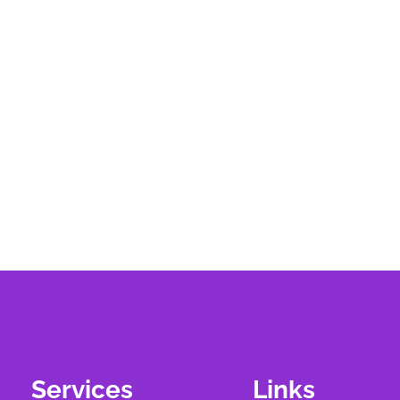
Services
Links