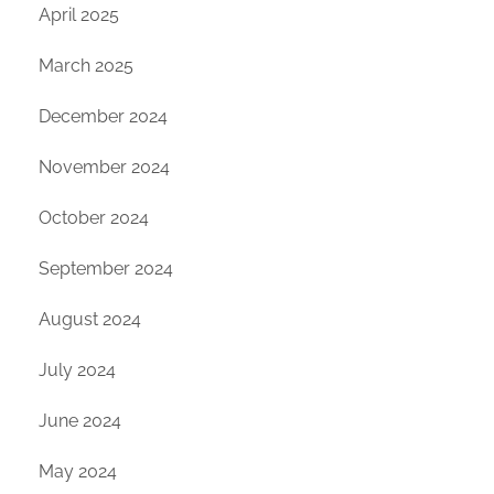
April 2025
March 2025
December 2024
November 2024
October 2024
September 2024
August 2024
July 2024
June 2024
May 2024