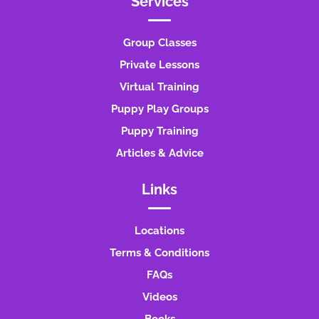
Services
Group Classes
Private Lessons
Virtual Training
Puppy Play Groups
Puppy Training
Articles & Advice
Links
Locations
Terms & Conditions
FAQs
Videos