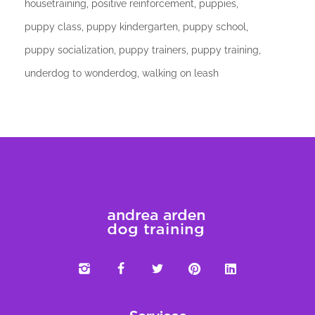
housetraining
positive reinforcement
puppies
puppy class
puppy kindergarten
puppy school
puppy socialization
puppy trainers
puppy training
underdog to wonderdog
walking on leash