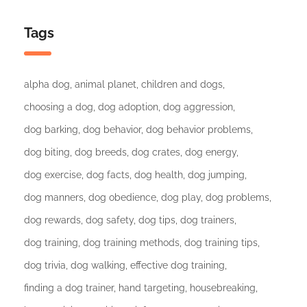
Tags
alpha dog
animal planet
children and dogs
choosing a dog
dog adoption
dog aggression
dog barking
dog behavior
dog behavior problems
dog biting
dog breeds
dog crates
dog energy
dog exercise
dog facts
dog health
dog jumping
dog manners
dog obedience
dog play
dog problems
dog rewards
dog safety
dog tips
dog trainers
dog training
dog training methods
dog training tips
dog trivia
dog walking
effective dog training
finding a dog trainer
hand targeting
housebreaking