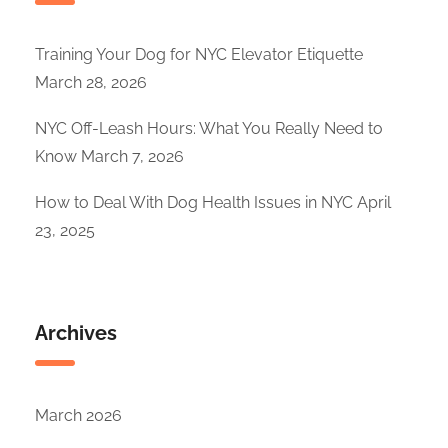
Training Your Dog for NYC Elevator Etiquette
March 28, 2026
NYC Off-Leash Hours: What You Really Need to
Know
March 7, 2026
How to Deal With Dog Health Issues in NYC
April
23, 2025
Archives
March 2026