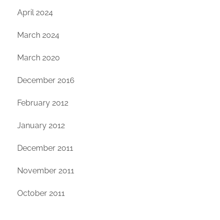
April 2024
March 2024
March 2020
December 2016
February 2012
January 2012
December 2011
November 2011
October 2011