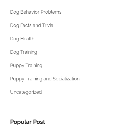
Dog Behavior Problems
Dog Facts and Trivia
Dog Health
Dog Training
Puppy Training
Puppy Training and Socialization
Uncategorized
Popular Post