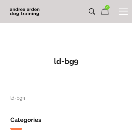
0
ld-bg9
ld-bg9
Categories