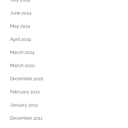
June 2024
May 2024
April 2024
March 2024
March 2020
December 2016
February 2012
January 2012
December 2011