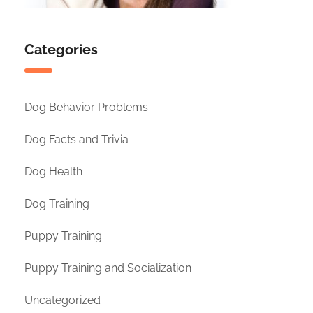
Categories
Dog Behavior Problems
Dog Facts and Trivia
Dog Health
Dog Training
Puppy Training
Puppy Training and Socialization
Uncategorized