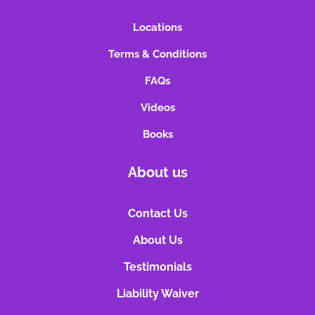
Locations
Terms & Conditions
FAQs
Videos
Books
About us
Contact Us
About Us
Testimonials
Liability Waiver