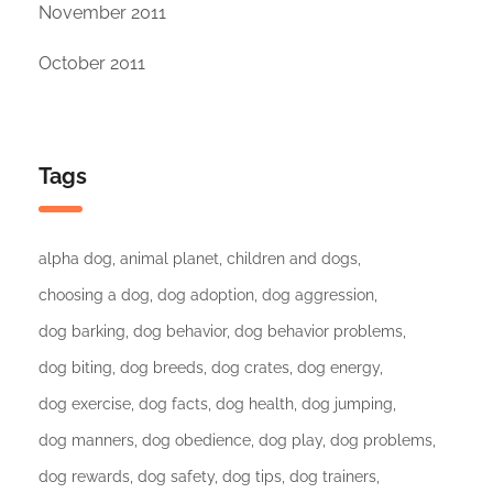
November 2011
October 2011
Tags
alpha dog
animal planet
children and dogs
choosing a dog
dog adoption
dog aggression
dog barking
dog behavior
dog behavior problems
dog biting
dog breeds
dog crates
dog energy
dog exercise
dog facts
dog health
dog jumping
dog manners
dog obedience
dog play
dog problems
dog rewards
dog safety
dog tips
dog trainers