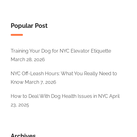
Popular Post
Training Your Dog for NYC Elevator Etiquette
March 28, 2026
NYC Off-Leash Hours: What You Really Need to
Know
March 7, 2026
How to Deal With Dog Health Issues in NYC
April
23, 2025
Archives