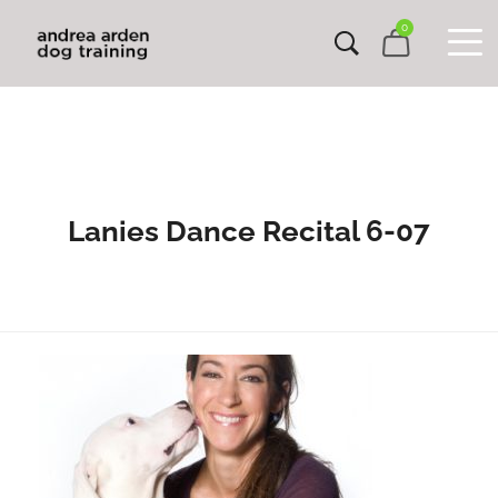
0
Lanies Dance Recital 6-07