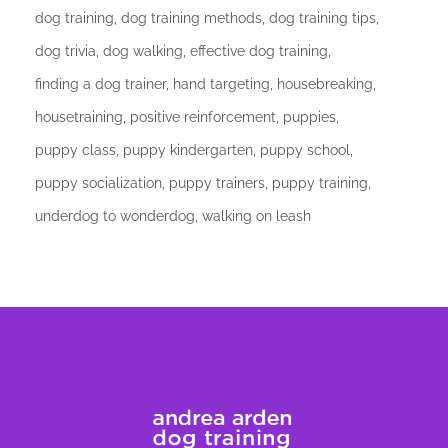
dog training
dog training methods
dog training tips
dog trivia
dog walking
effective dog training
finding a dog trainer
hand targeting
housebreaking
housetraining
positive reinforcement
puppies
puppy class
puppy kindergarten
puppy school
puppy socialization
puppy trainers
puppy training
underdog to wonderdog
walking on leash