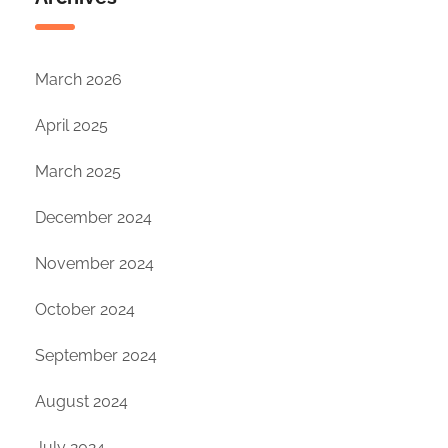
March 2026
April 2025
March 2025
December 2024
November 2024
October 2024
September 2024
August 2024
July 2024