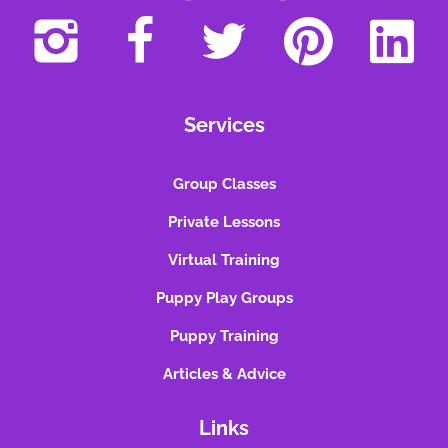
Services
Group Classes
Private Lessons
Virtual Training
Puppy Play Groups
Puppy Training
Articles & Advice
Links