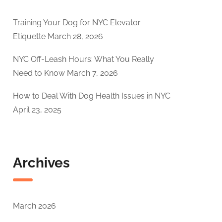
Training Your Dog for NYC Elevator
Etiquette
March 28, 2026
NYC Off-Leash Hours: What You Really
Need to Know
March 7, 2026
How to Deal With Dog Health Issues in NYC
April 23, 2025
Archives
March 2026