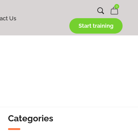
0
act Us
Start training
Categories