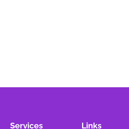
Services
Links