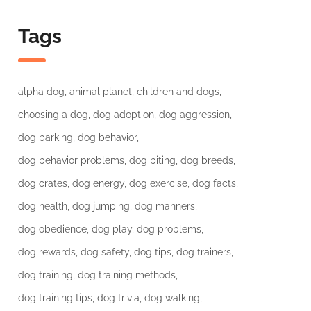
Tags
alpha dog
animal planet
children and dogs
choosing a dog
dog adoption
dog aggression
dog barking
dog behavior
dog behavior problems
dog biting
dog breeds
dog crates
dog energy
dog exercise
dog facts
dog health
dog jumping
dog manners
dog obedience
dog play
dog problems
dog rewards
dog safety
dog tips
dog trainers
dog training
dog training methods
dog training tips
dog trivia
dog walking