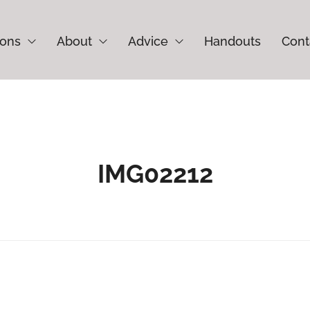
ions
About
Advice
Handouts
Cont
IMG02212