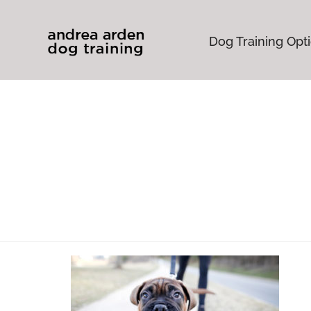
Dog Training Opt