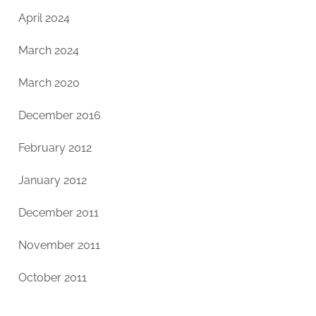
April 2024
March 2024
March 2020
December 2016
February 2012
January 2012
December 2011
November 2011
October 2011