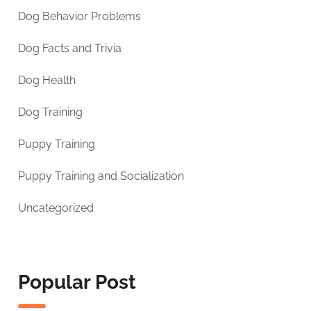
Dog Behavior Problems
Dog Facts and Trivia
Dog Health
Dog Training
Puppy Training
Puppy Training and Socialization
Uncategorized
Popular Post