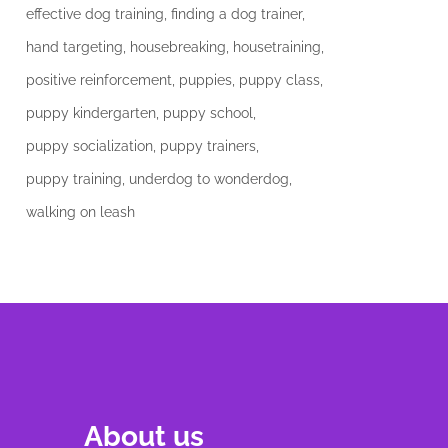
effective dog training
finding a dog trainer
hand targeting
housebreaking
housetraining
positive reinforcement
puppies
puppy class
puppy kindergarten
puppy school
puppy socialization
puppy trainers
puppy training
underdog to wonderdog
walking on leash
About us