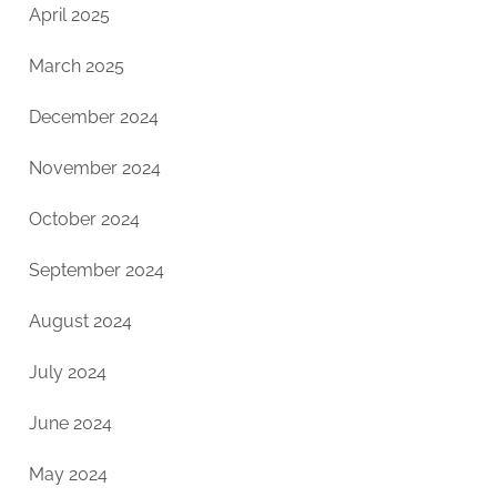
April 2025
March 2025
December 2024
November 2024
October 2024
September 2024
August 2024
July 2024
June 2024
May 2024