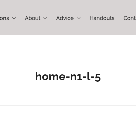
ions
About
Advice
Handouts
Cont
home-n1-l-5