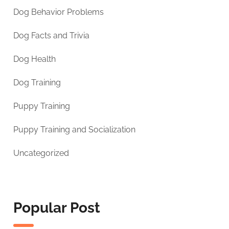
Dog Behavior Problems
Dog Facts and Trivia
Dog Health
Dog Training
Puppy Training
Puppy Training and Socialization
Uncategorized
Popular Post