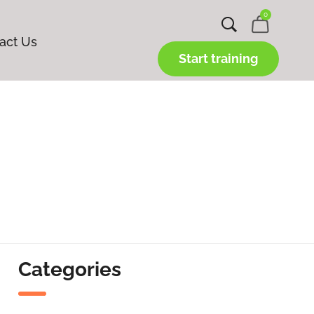
0
act Us
Start training
Categories