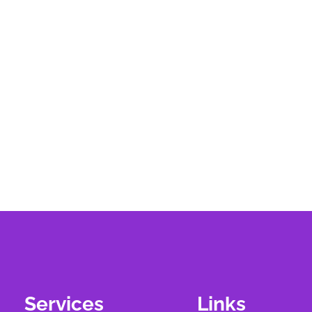
Services
Links