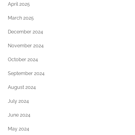
April 2025
March 2025
December 2024
November 2024
October 2024
September 2024
August 2024
July 2024
June 2024
May 2024