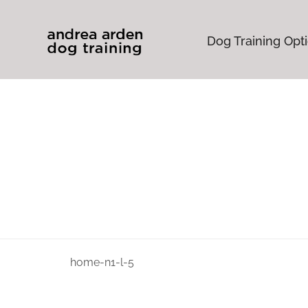
Dog Training Opt
home-n1-l-5