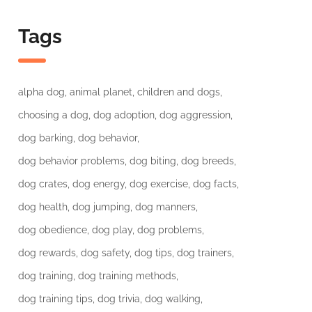
Tags
alpha dog
animal planet
children and dogs
choosing a dog
dog adoption
dog aggression
dog barking
dog behavior
dog behavior problems
dog biting
dog breeds
dog crates
dog energy
dog exercise
dog facts
dog health
dog jumping
dog manners
dog obedience
dog play
dog problems
dog rewards
dog safety
dog tips
dog trainers
dog training
dog training methods
dog training tips
dog trivia
dog walking