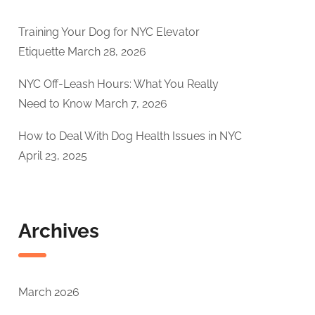
Training Your Dog for NYC Elevator
Etiquette
March 28, 2026
NYC Off-Leash Hours: What You Really
Need to Know
March 7, 2026
How to Deal With Dog Health Issues in NYC
April 23, 2025
Archives
March 2026