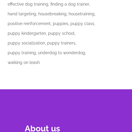
effective dog training
finding a dog trainer
hand targeting
housebreaking
housetraining
positive reinforcement
puppies
puppy class
puppy kindergarten
puppy school
puppy socialization
puppy trainers
puppy training
underdog to wonderdog
walking on leash
About us