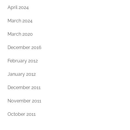
April 2024
March 2024
March 2020
December 2016
February 2012
January 2012
December 2011
November 2011
October 2011