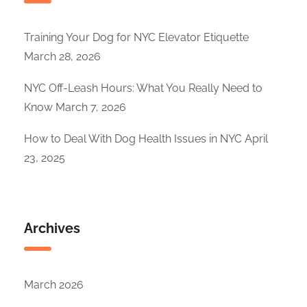
Training Your Dog for NYC Elevator Etiquette
March 28, 2026
NYC Off-Leash Hours: What You Really Need to
Know
March 7, 2026
How to Deal With Dog Health Issues in NYC
April
23, 2025
Archives
March 2026