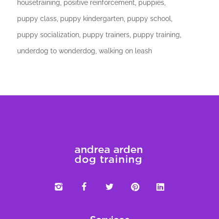
housetraining
positive reinforcement
puppies
puppy class
puppy kindergarten
puppy school
puppy socialization
puppy trainers
puppy training
underdog to wonderdog
walking on leash