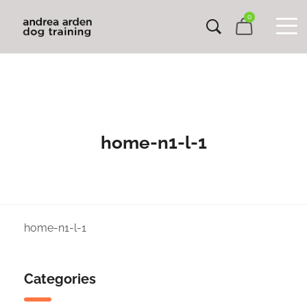
0
home-n1-l-1
home-n1-l-1
Categories