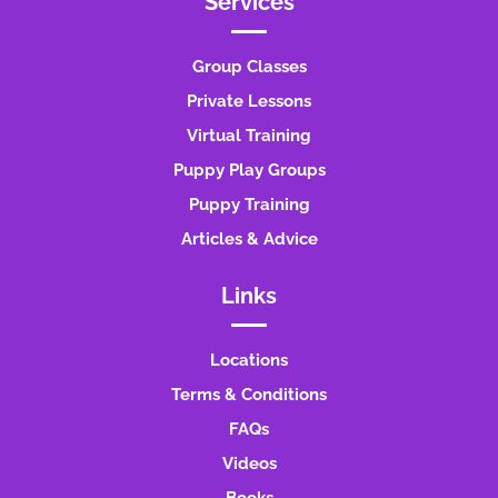
Services
Group Classes
Private Lessons
Virtual Training
Puppy Play Groups
Puppy Training
Articles & Advice
Links
Locations
Terms & Conditions
FAQs
Videos