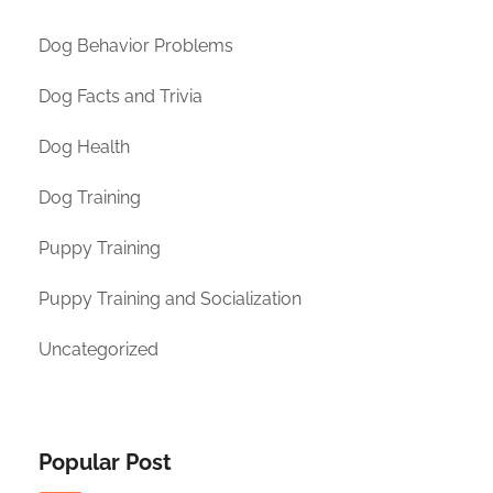
Dog Behavior Problems
Dog Facts and Trivia
Dog Health
Dog Training
Puppy Training
Puppy Training and Socialization
Uncategorized
Popular Post