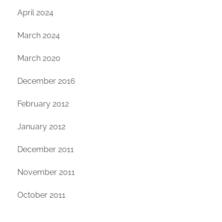
April 2024
March 2024
March 2020
December 2016
February 2012
January 2012
December 2011
November 2011
October 2011