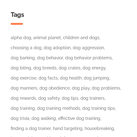
Tags
alpha dog
animal planet
children and dogs
choosing a dog
dog adoption
dog aggression
dog barking
dog behavior
dog behavior problems
dog biting
dog breeds
dog crates
dog energy
dog exercise
dog facts
dog health
dog jumping
dog manners
dog obedience
dog play
dog problems
dog rewards
dog safety
dog tips
dog trainers
dog training
dog training methods
dog training tips
dog trivia
dog walking
effective dog training
finding a dog trainer
hand targeting
housebreaking