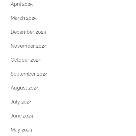
April 2025
March 2025
December 2024
November 2024
October 2024
September 2024
August 2024
July 2024
June 2024
May 2024