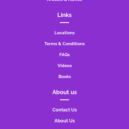
Links
Locations
Terms & Conditions
FAQs
Videos
Books
About us
Contact Us
About Us