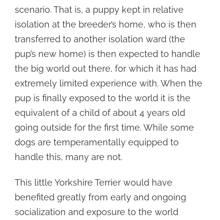
scenario. That is, a puppy kept in relative
isolation at the breeder’s home, who is then
transferred to another isolation ward (the
pup’s new home) is then expected to handle
the big world out there, for which it has had
extremely limited experience with. When the
pup is finally exposed to the world it is the
equivalent of a child of about 4 years old
going outside for the first time. While some
dogs are temperamentally equipped to
handle this, many are not.
This little Yorkshire Terrier would have
benefited greatly from early and ongoing
socialization and exposure to the world