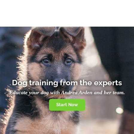
Dog training from the experts
Educate your dog with Andrea Arden and her team.
Start Now