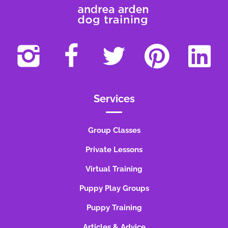
Services
Group Classes
Private Lessons
Virtual Training
Puppy Play Groups
Puppy Training
Articles & Advice