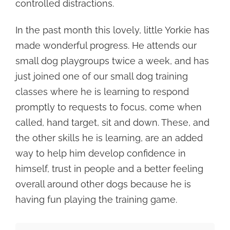
controlled distractions.
In the past month this lovely, little Yorkie has
made wonderful progress. He attends our
small dog playgroups twice a week, and has
just joined one of our small dog training
classes where he is learning to respond
promptly to requests to focus, come when
called, hand target, sit and down. These, and
the other skills he is learning, are an added
way to help him develop confidence in
himself, trust in people and a better feeling
overall around other dogs because he is
having fun playing the training game.