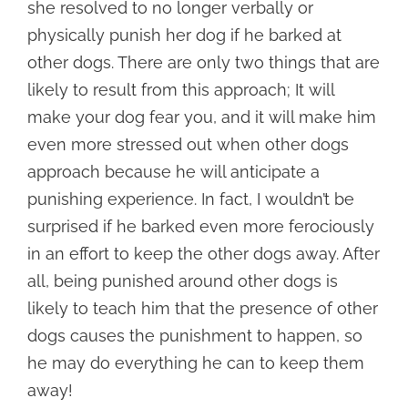
she resolved to no longer verbally or
physically punish her dog if he barked at
other dogs. There are only two things that are
likely to result from this approach; It will
make your dog fear you, and it will make him
even more stressed out when other dogs
approach because he will anticipate a
punishing experience. In fact, I wouldn’t be
surprised if he barked even more ferociously
in an effort to keep the other dogs away. After
all, being punished around other dogs is
likely to teach him that the presence of other
dogs causes the punishment to happen, so
he may do everything he can to keep them
away!