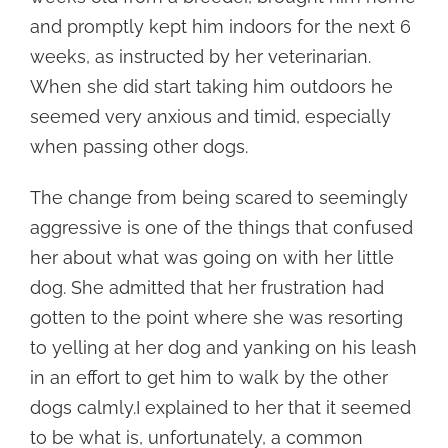
and promptly kept him indoors for the next 6
weeks, as instructed by her veterinarian.
When she did start taking him outdoors he
seemed very anxious and timid, especially
when passing other dogs.
The change from being scared to seemingly
aggressive is one of the things that confused
her about what was going on with her little
dog. She admitted that her frustration had
gotten to the point where she was resorting
to yelling at her dog and yanking on his leash
in an effort to get him to walk by the other
dogs calmly.I explained to her that it seemed
to be what is, unfortunately, a common