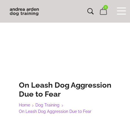
0
On Leash Dog Aggression
Due to Fear
Home
Dog Training
On Leash Dog Aggression Due to Fear