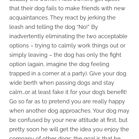
that their dog fails to make friends with new
acquaintances. They react by jerking the
leash and telling the dog “No!” By
inadvertently eliminating the two acceptable
options – trying to calmly work things out or
simply leaving – the dog has only the fight
option (again, imagine the dog feeling
trapped in a corner at a party). Give your dog
wide berth when passing dogs and stay
calm…or at least fake it for your dog’s benefit!
Go so far as to pretend you are really happy
when another dog approaches. Your dog may
be confused by your new attitude at first, but
pretty soon he will get the idea you enjoy the
company of other dogs: the goal is that he