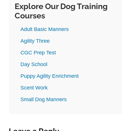
Explore Our Dog Training
Courses
Adult Basic Manners
Agility Three
CGC Prep Test
Day School
Puppy Agility Enrichment
Scent Work
Small Dog Manners
Leave a Reply