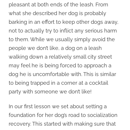
pleasant at both ends of the leash. From
what she described her dog is probably
barking in an effort to keep other dogs away,
not to actually try to inflict any serious harm
to them. While we usually simply avoid the
people we don’t like, a dog on a leash
walking down a relatively small city street
may feel he is being forced to approach a
dog he is uncomfortable with. This is similar
to being trapped in a corner at a cocktail
party with someone we don’t like!
In our first lesson we set about setting a
foundation for her dog’s road to socialization
recovery. This started with making sure that