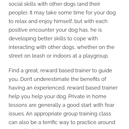
social skills with other dogs (and their
people). It may take some time for your dog
to relax and enjoy himself, but with each
positive encounter your dog has, he is
developing better skills to cope with
interacting with other dogs, whether on the
street on leash or indoors at a playgroup.
Find a great, reward based trainer to guide
you. Don’t underestimate the benefits of
having an experienced, reward based trainer
help you help your dog. Private in home
lessons are generally a good start with fear
issues. An appropriate group training class
can also be a terrific way to practice around