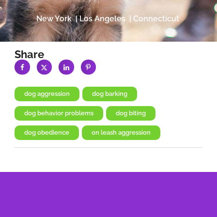
New York | Los Angeles | Connecticut
Share
dog aggression
,
dog barking
,
dog behavior problems
,
dog biting
,
dog obedience
,
on leash aggression