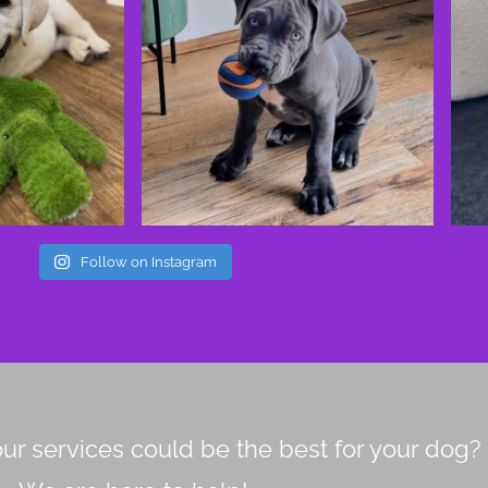
Follow on Instagram
ur services could be the best for your dog?