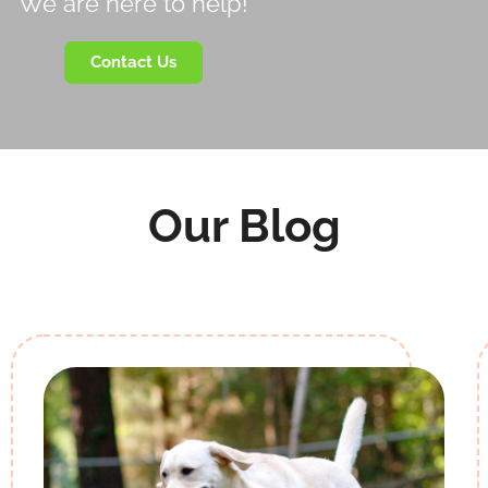
We are here to help!
Contact Us
Our Blog