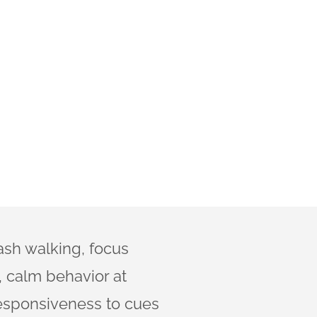
ash walking, focus
 calm behavior at
esponsiveness to cues