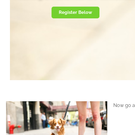
Register Below
Now go a