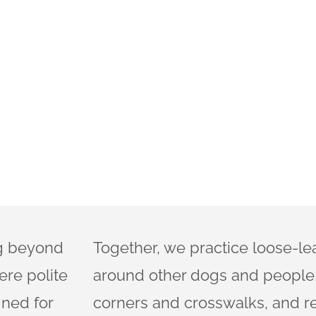
ng beyond
Together, we practice loose-le
ere polite
around other dogs and people,
gned for
corners and crosswalks, and r