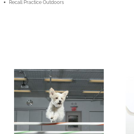
Recall Practice Outdoors