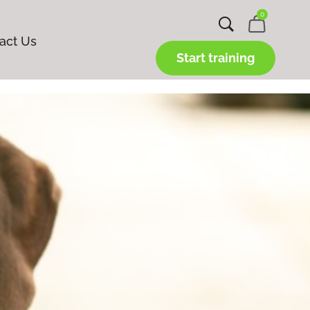
0
act Us
Start training