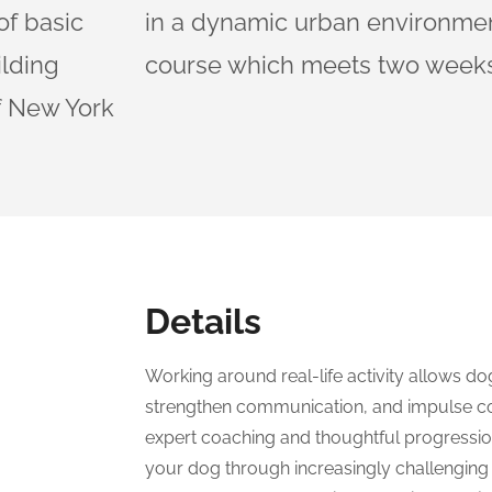
of basic
in a dynamic urban environment
ilding
course which meets two weeks
of New York
Details
Working around real-life activity allows do
strengthen communication, and impulse co
expert coaching and thoughtful progression
your dog through increasingly challenging 