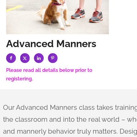
Advanced Manners
Please read all details below prior to
registering.
Our Advanced Manners class takes traini
the classroom and into the real world – wh
and mannerly behavior truly matters. Desi