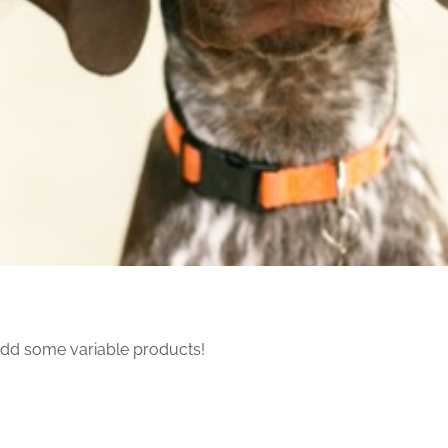
dd some variable products!