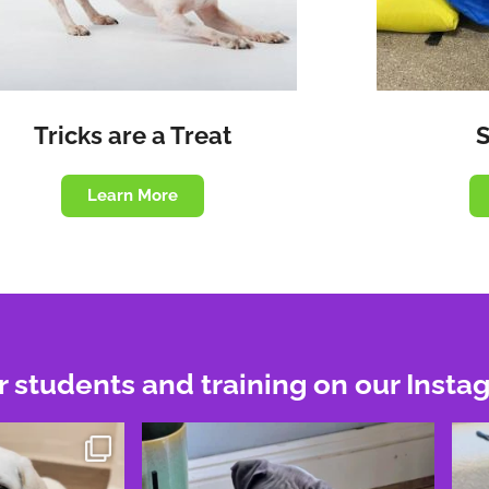
Tricks are a Treat
Learn More
r students and training on our Insta