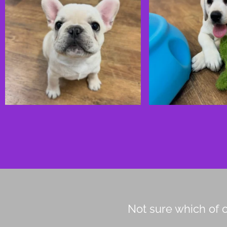
Not sure which of o