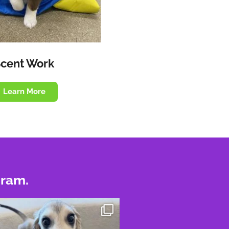
Scent Work
Learn More
gram.