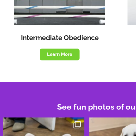
Intermediate Obedience
Learn More
See fun photos of ou