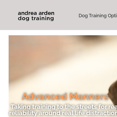
Dog Training Opt
Advanced Manners
Taking training to the streets for re
reliability around real life distractio