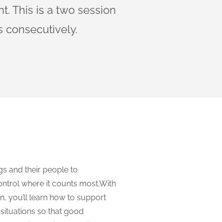
. This is a two session
 consecutively.
gs and their people to
ntrol where it counts most.With
, you’ll learn how to support
situations so that good