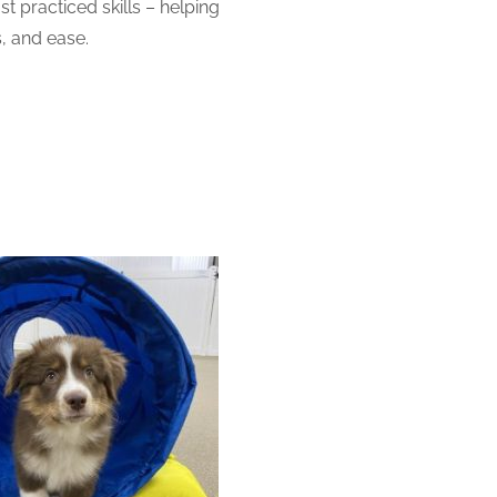
 practiced skills – helping
, and ease.