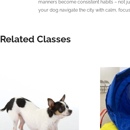
manners become consistent habits – not just
your dog navigate the city with calm, focus
Related Classes