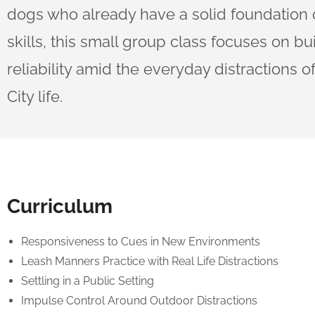
dogs who already have a solid foundation 
skills, this small group class focuses on bu
reliability amid the everyday distractions 
City life.
Curriculum
Responsiveness to Cues in New Environments
Leash Manners Practice with Real Life Distractions
Settling in a Public Setting
Impulse Control Around Outdoor Distractions