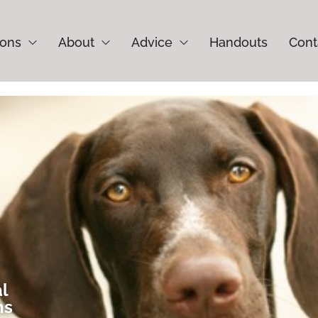
ions
About
Advice
Handouts
Cont
al
ns