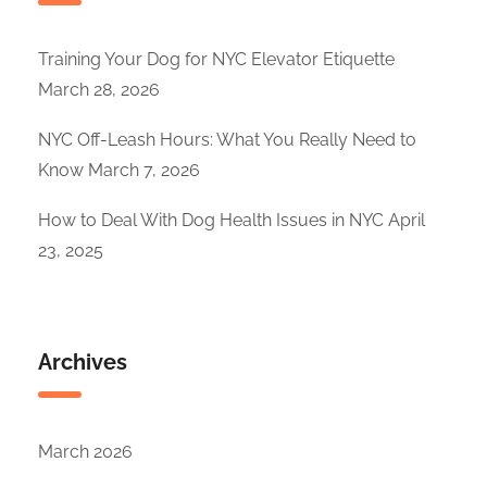
Training Your Dog for NYC Elevator Etiquette
March 28, 2026
NYC Off-Leash Hours: What You Really Need to
Know
March 7, 2026
How to Deal With Dog Health Issues in NYC
April
23, 2025
Archives
March 2026