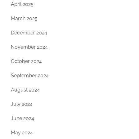
April 2025
March 2025
December 2024
November 2024
October 2024
September 2024
August 2024
July 2024
June 2024
May 2024