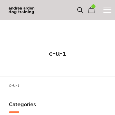
0
c-u-1
c-u-1
Categories