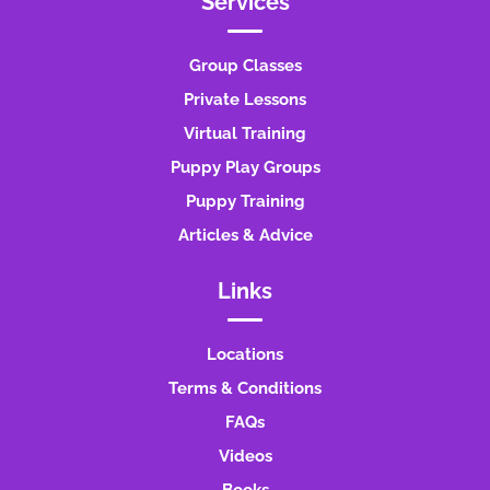
Services
Group Classes
Private Lessons
Virtual Training
Puppy Play Groups
Puppy Training
Articles & Advice
Links
Locations
Terms & Conditions
FAQs
Videos