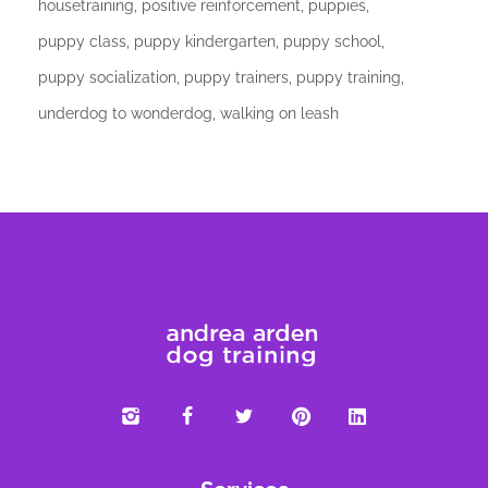
housetraining
positive reinforcement
puppies
puppy class
puppy kindergarten
puppy school
puppy socialization
puppy trainers
puppy training
underdog to wonderdog
walking on leash