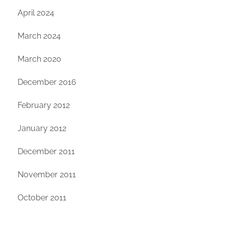
April 2024
March 2024
March 2020
December 2016
February 2012
January 2012
December 2011
November 2011
October 2011