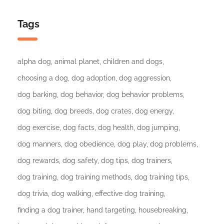
Tags
alpha dog
animal planet
children and dogs
choosing a dog
dog adoption
dog aggression
dog barking
dog behavior
dog behavior problems
dog biting
dog breeds
dog crates
dog energy
dog exercise
dog facts
dog health
dog jumping
dog manners
dog obedience
dog play
dog problems
dog rewards
dog safety
dog tips
dog trainers
dog training
dog training methods
dog training tips
dog trivia
dog walking
effective dog training
finding a dog trainer
hand targeting
housebreaking