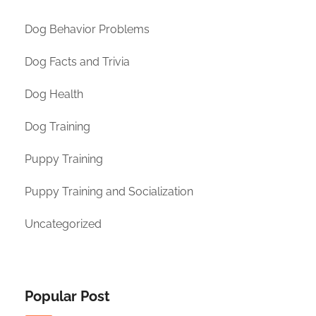
Dog Behavior Problems
Dog Facts and Trivia
Dog Health
Dog Training
Puppy Training
Puppy Training and Socialization
Uncategorized
Popular Post