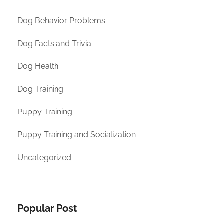
Dog Behavior Problems
Dog Facts and Trivia
Dog Health
Dog Training
Puppy Training
Puppy Training and Socialization
Uncategorized
Popular Post