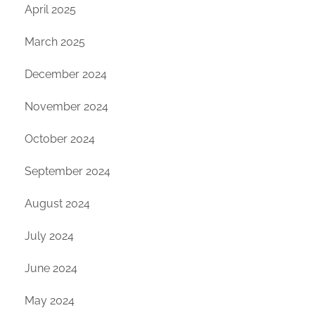
April 2025
March 2025
December 2024
November 2024
October 2024
September 2024
August 2024
July 2024
June 2024
May 2024