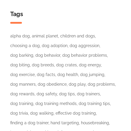
Tags
alpha dog
animal planet
children and dogs
choosing a dog
dog adoption
dog aggression
dog barking
dog behavior
dog behavior problems
dog biting
dog breeds
dog crates
dog energy
dog exercise
dog facts
dog health
dog jumping
dog manners
dog obedience
dog play
dog problems
dog rewards
dog safety
dog tips
dog trainers
dog training
dog training methods
dog training tips
dog trivia
dog walking
effective dog training
finding a dog trainer
hand targeting
housebreaking