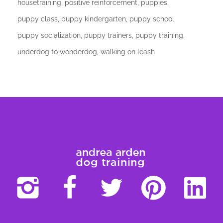
housetraining
positive reinforcement
puppies
puppy class
puppy kindergarten
puppy school
puppy socialization
puppy trainers
puppy training
underdog to wonderdog
walking on leash