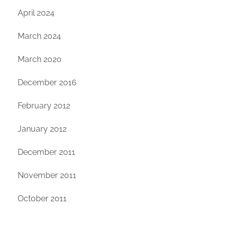
April 2024
March 2024
March 2020
December 2016
February 2012
January 2012
December 2011
November 2011
October 2011