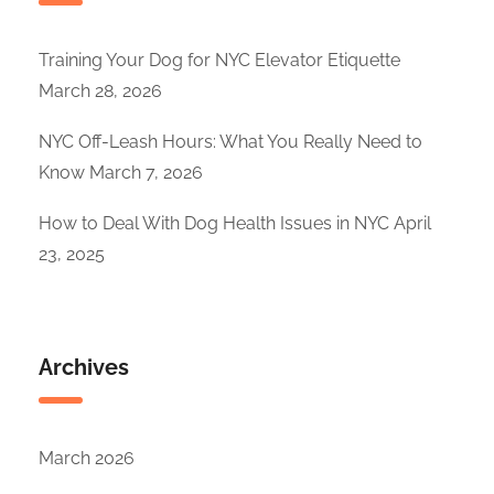
Training Your Dog for NYC Elevator Etiquette
March 28, 2026
NYC Off-Leash Hours: What You Really Need to
Know
March 7, 2026
How to Deal With Dog Health Issues in NYC
April
23, 2025
Archives
March 2026