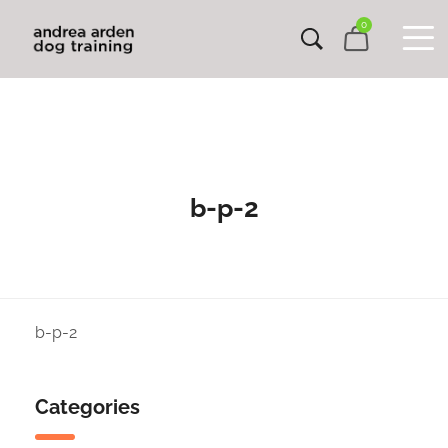
0
b-p-2
b-p-2
Categories