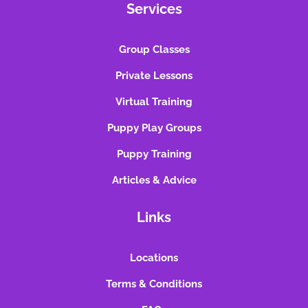
Services
Group Classes
Private Lessons
Virtual Training
Puppy Play Groups
Puppy Training
Articles & Advice
Links
Locations
Terms & Conditions