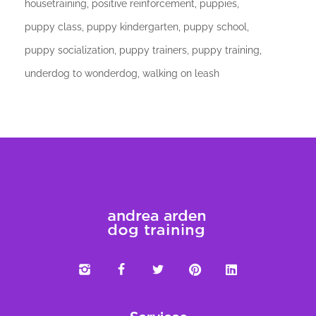
housetraining
positive reinforcement
puppies
puppy class
puppy kindergarten
puppy school
puppy socialization
puppy trainers
puppy training
underdog to wonderdog
walking on leash