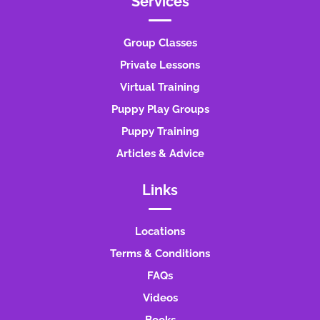
Services
Group Classes
Private Lessons
Virtual Training
Puppy Play Groups
Puppy Training
Articles & Advice
Links
Locations
Terms & Conditions
FAQs
Videos