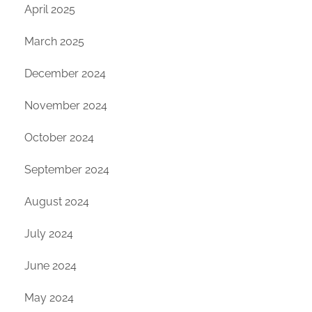
April 2025
March 2025
December 2024
November 2024
October 2024
September 2024
August 2024
July 2024
June 2024
May 2024