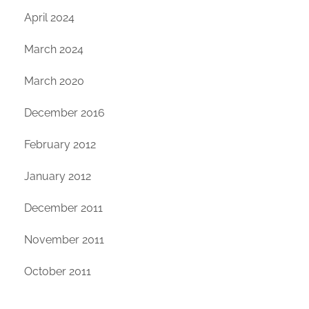
April 2024
March 2024
March 2020
December 2016
February 2012
January 2012
December 2011
November 2011
October 2011