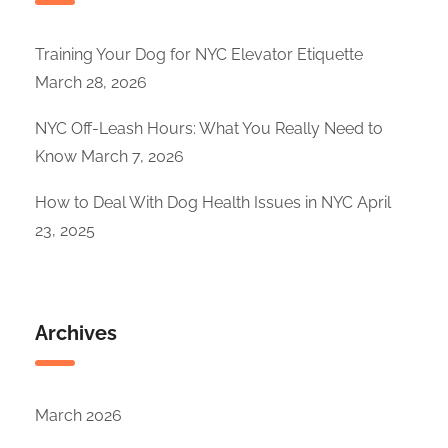
Training Your Dog for NYC Elevator Etiquette
March 28, 2026
NYC Off-Leash Hours: What You Really Need to
Know
March 7, 2026
How to Deal With Dog Health Issues in NYC
April
23, 2025
Archives
March 2026