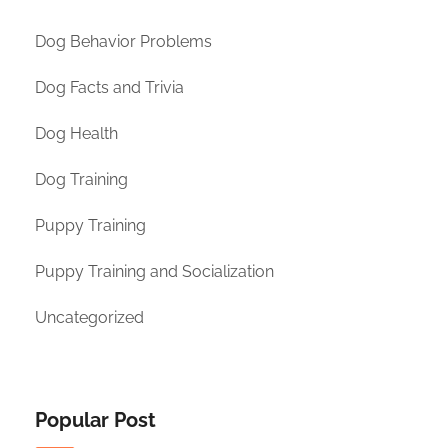
Dog Behavior Problems
Dog Facts and Trivia
Dog Health
Dog Training
Puppy Training
Puppy Training and Socialization
Uncategorized
Popular Post