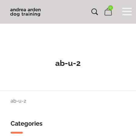
0
ab-u-2
ab-u-2
Categories