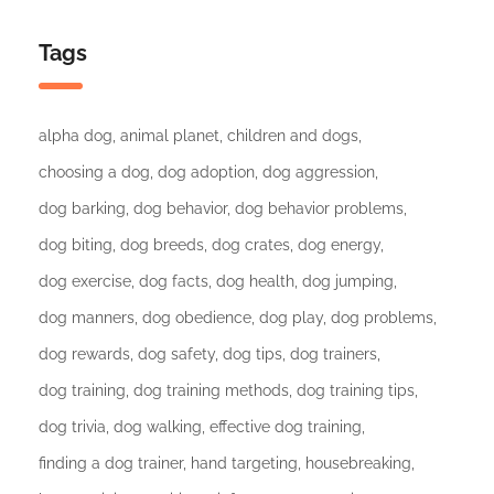
Tags
alpha dog
animal planet
children and dogs
choosing a dog
dog adoption
dog aggression
dog barking
dog behavior
dog behavior problems
dog biting
dog breeds
dog crates
dog energy
dog exercise
dog facts
dog health
dog jumping
dog manners
dog obedience
dog play
dog problems
dog rewards
dog safety
dog tips
dog trainers
dog training
dog training methods
dog training tips
dog trivia
dog walking
effective dog training
finding a dog trainer
hand targeting
housebreaking