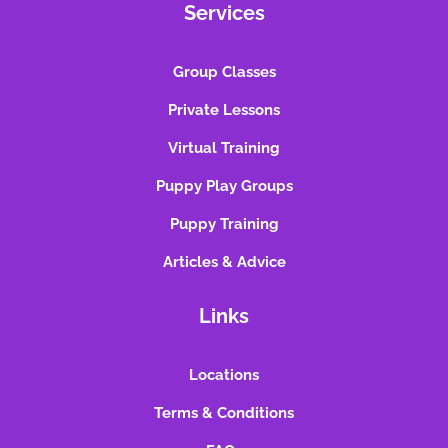
Services
Group Classes
Private Lessons
Virtual Training
Puppy Play Groups
Puppy Training
Articles & Advice
Links
Locations
Terms & Conditions