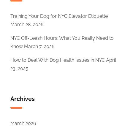
Training Your Dog for NYC Elevator Etiquette
March 28, 2026
NYC Off-Leash Hours: What You Really Need to
Know
March 7, 2026
How to Deal With Dog Health Issues in NYC
April
23, 2025
Archives
March 2026