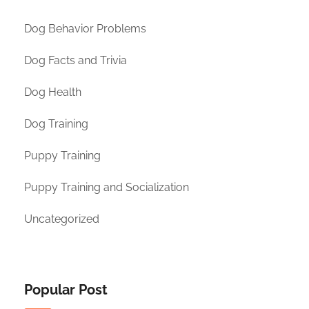
Dog Behavior Problems
Dog Facts and Trivia
Dog Health
Dog Training
Puppy Training
Puppy Training and Socialization
Uncategorized
Popular Post