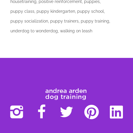
housetraining
positive reinforcement
puppies
puppy class
puppy kindergarten
puppy school
puppy socialization
puppy trainers
puppy training
underdog to wonderdog
walking on leash