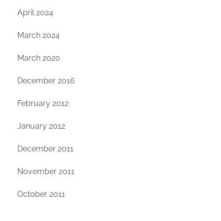
April 2024
March 2024
March 2020
December 2016
February 2012
January 2012
December 2011
November 2011
October 2011