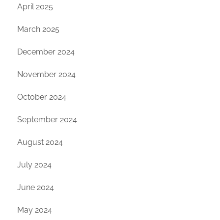
April 2025
March 2025
December 2024
November 2024
October 2024
September 2024
August 2024
July 2024
June 2024
May 2024