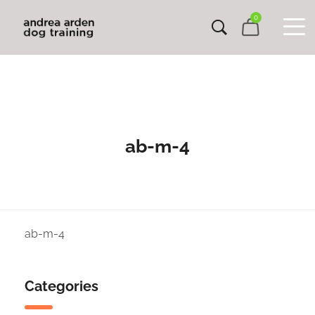
0
ab-m-4
ab-m-4
Categories