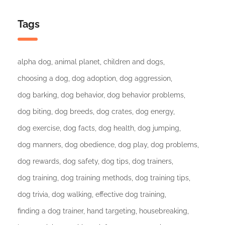
Tags
alpha dog
animal planet
children and dogs
choosing a dog
dog adoption
dog aggression
dog barking
dog behavior
dog behavior problems
dog biting
dog breeds
dog crates
dog energy
dog exercise
dog facts
dog health
dog jumping
dog manners
dog obedience
dog play
dog problems
dog rewards
dog safety
dog tips
dog trainers
dog training
dog training methods
dog training tips
dog trivia
dog walking
effective dog training
finding a dog trainer
hand targeting
housebreaking