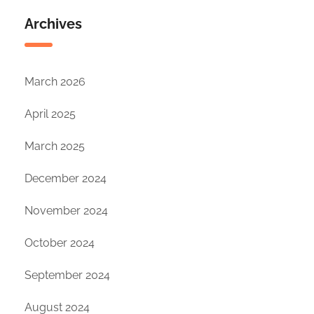
Archives
March 2026
April 2025
March 2025
December 2024
November 2024
October 2024
September 2024
August 2024