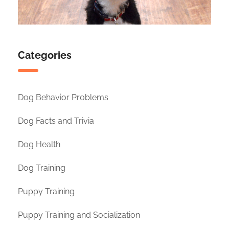
Categories
Dog Behavior Problems
Dog Facts and Trivia
Dog Health
Dog Training
Puppy Training
Puppy Training and Socialization