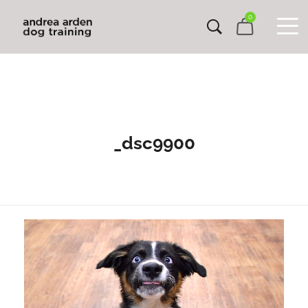
0
_dsc9900