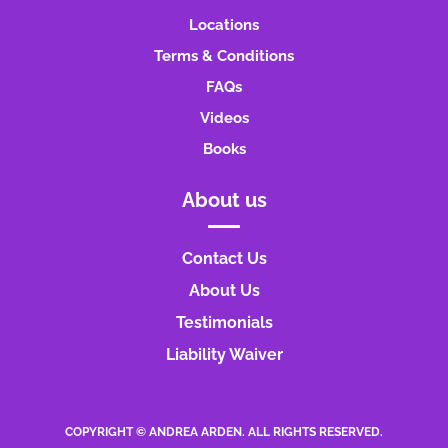
Locations
Terms & Conditions
FAQs
Videos
Books
About us
Contact Us
About Us
Testimonials
Liability Waiver
COPYRIGHT © ANDREA ARDEN. ALL RIGHTS RESERVED.