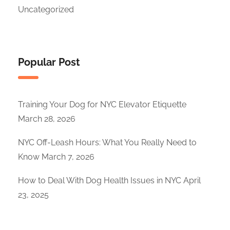
Uncategorized
Popular Post
Training Your Dog for NYC Elevator Etiquette
March 28, 2026
NYC Off-Leash Hours: What You Really Need to
Know
March 7, 2026
How to Deal With Dog Health Issues in NYC
April
23, 2025