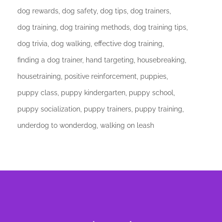
dog rewards
dog safety
dog tips
dog trainers
dog training
dog training methods
dog training tips
dog trivia
dog walking
effective dog training
finding a dog trainer
hand targeting
housebreaking
housetraining
positive reinforcement
puppies
puppy class
puppy kindergarten
puppy school
puppy socialization
puppy trainers
puppy training
underdog to wonderdog
walking on leash