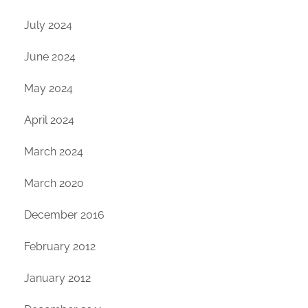
July 2024
June 2024
May 2024
April 2024
March 2024
March 2020
December 2016
February 2012
January 2012