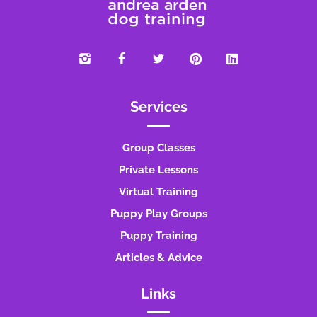
Services
Group Classes
Private Lessons
Virtual Training
Puppy Play Groups
Puppy Training
Articles & Advice
Links