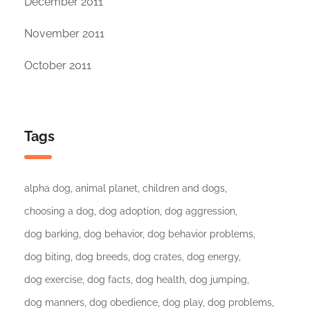
December 2011
November 2011
October 2011
Tags
alpha dog
animal planet
children and dogs
choosing a dog
dog adoption
dog aggression
dog barking
dog behavior
dog behavior problems
dog biting
dog breeds
dog crates
dog energy
dog exercise
dog facts
dog health
dog jumping
dog manners
dog obedience
dog play
dog problems