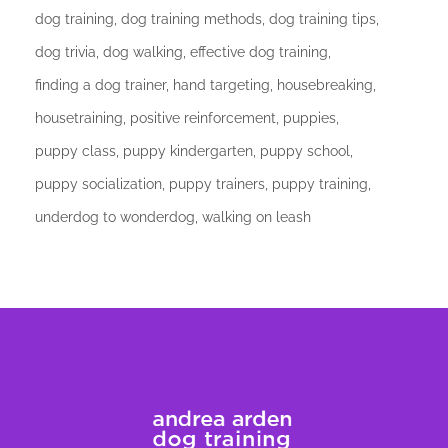
dog training
dog training methods
dog training tips
dog trivia
dog walking
effective dog training
finding a dog trainer
hand targeting
housebreaking
housetraining
positive reinforcement
puppies
puppy class
puppy kindergarten
puppy school
puppy socialization
puppy trainers
puppy training
underdog to wonderdog
walking on leash