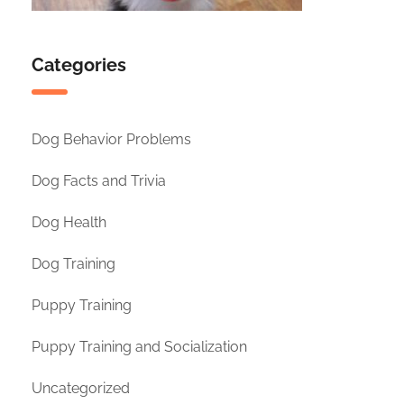
Categories
Dog Behavior Problems
Dog Facts and Trivia
Dog Health
Dog Training
Puppy Training
Puppy Training and Socialization
Uncategorized