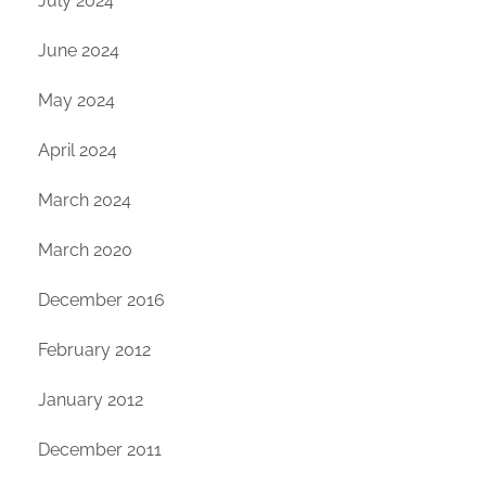
July 2024
June 2024
May 2024
April 2024
March 2024
March 2020
December 2016
February 2012
January 2012
December 2011