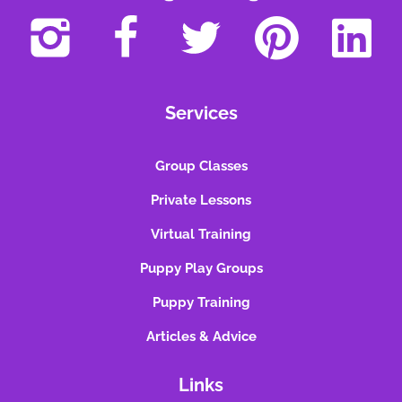
Services
Group Classes
Private Lessons
Virtual Training
Puppy Play Groups
Puppy Training
Articles & Advice
Links