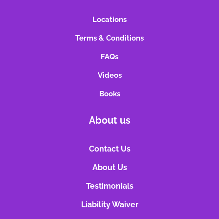
Locations
Terms & Conditions
FAQs
Videos
Books
About us
Contact Us
About Us
Testimonials
Liability Waiver