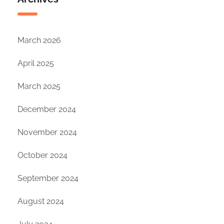
March 2026
April 2025
March 2025
December 2024
November 2024
October 2024
September 2024
August 2024