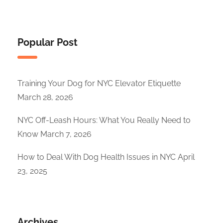
Popular Post
Training Your Dog for NYC Elevator Etiquette
March 28, 2026
NYC Off-Leash Hours: What You Really Need to
Know
March 7, 2026
How to Deal With Dog Health Issues in NYC
April
23, 2025
Archives