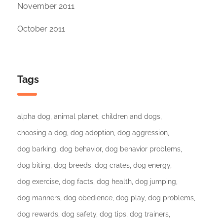
November 2011
October 2011
Tags
alpha dog
animal planet
children and dogs
choosing a dog
dog adoption
dog aggression
dog barking
dog behavior
dog behavior problems
dog biting
dog breeds
dog crates
dog energy
dog exercise
dog facts
dog health
dog jumping
dog manners
dog obedience
dog play
dog problems
dog rewards
dog safety
dog tips
dog trainers