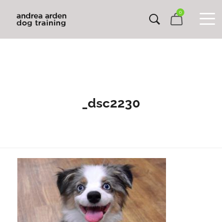
0
_dsc2230