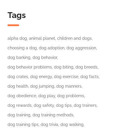
Tags
alpha dog
animal planet
children and dogs
choosing a dog
dog adoption
dog aggression
dog barking
dog behavior
dog behavior problems
dog biting
dog breeds
dog crates
dog energy
dog exercise
dog facts
dog health
dog jumping
dog manners
dog obedience
dog play
dog problems
dog rewards
dog safety
dog tips
dog trainers
dog training
dog training methods
dog training tips
dog trivia
dog walking