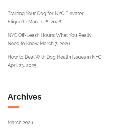
Training Your Dog for NYC Elevator
Etiquette
March 28, 2026
NYC Off-Leash Hours: What You Really
Need to Know
March 7, 2026
How to Deal With Dog Health Issues in NYC
April 23, 2025
Archives
March 2026