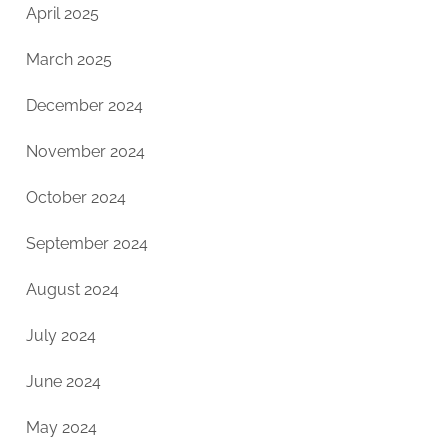
April 2025
March 2025
December 2024
November 2024
October 2024
September 2024
August 2024
July 2024
June 2024
May 2024