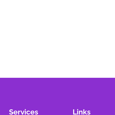
Services
Links