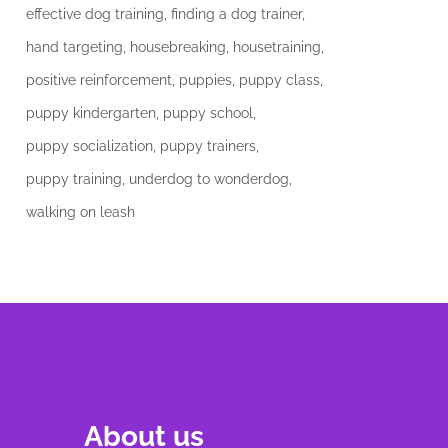
effective dog training
finding a dog trainer
hand targeting
housebreaking
housetraining
positive reinforcement
puppies
puppy class
puppy kindergarten
puppy school
puppy socialization
puppy trainers
puppy training
underdog to wonderdog
walking on leash
About us