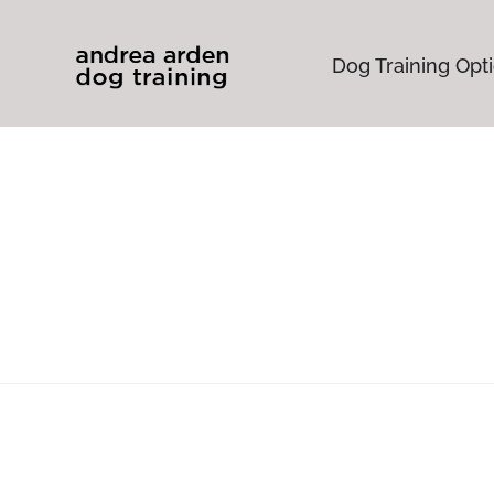
Dog Training Opt