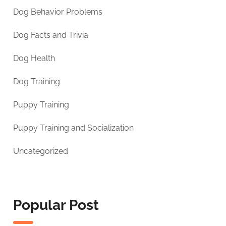
Dog Behavior Problems
Dog Facts and Trivia
Dog Health
Dog Training
Puppy Training
Puppy Training and Socialization
Uncategorized
Popular Post