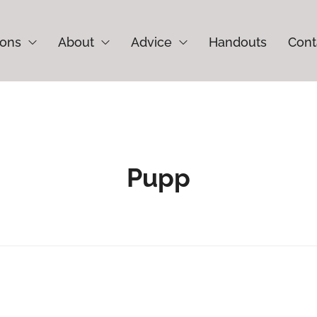
ions
About
Advice
Handouts
Cont
Pupp