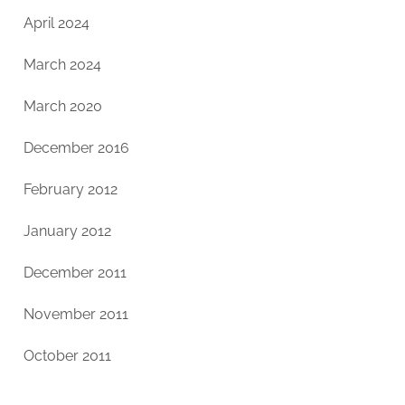
April 2024
March 2024
March 2020
December 2016
February 2012
January 2012
December 2011
November 2011
October 2011