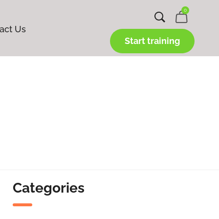
0
act Us
Start training
Categories