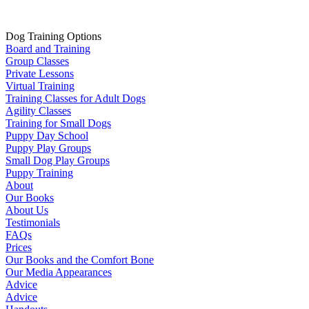
Dog Training Options
Board and Training
Group Classes
Private Lessons
Virtual Training
Training Classes for Adult Dogs
Agility Classes
Training for Small Dogs
Puppy Day School
Puppy Play Groups
Small Dog Play Groups
Puppy Training
About
Our Books
About Us
Testimonials
FAQs
Prices
Our Books and the Comfort Bone
Our Media Appearances
Advice
Advice