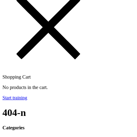
Shopping Cart
No products in the cart.
Start training
404-n
Categories