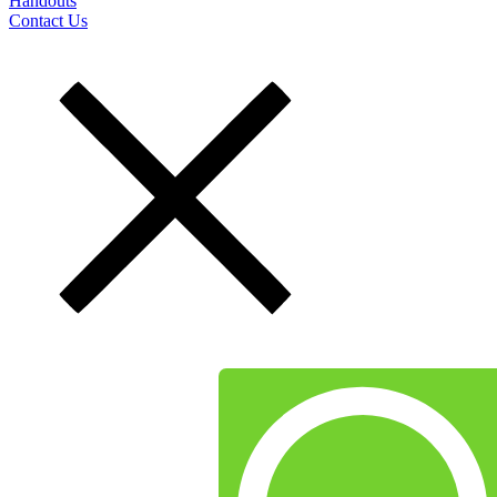
Handouts
Contact Us