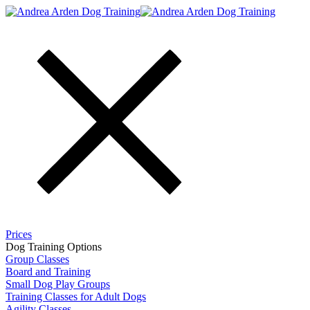
Prices
Dog Training Options
Group Classes
Board and Training​
Small Dog Play Groups
Training Classes for Adult Dogs
Agility Classes