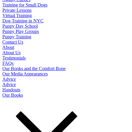
Training for Small Dogs
Private Lessons
Virtual Training
Dog Training in NYC
Puppy Day School
Puppy Play Groups
Puppy Training
Contact Us
About
About Us
Testimonials
FAQs
Our Books and the Comfort Bone
Our Media Appearances
Advice
Advice
Handouts
Our Books