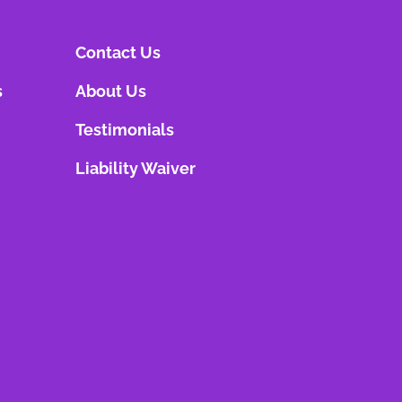
Contact Us
s
About Us
Testimonials
Liability Waiver