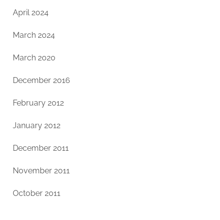
April 2024
March 2024
March 2020
December 2016
February 2012
January 2012
December 2011
November 2011
October 2011