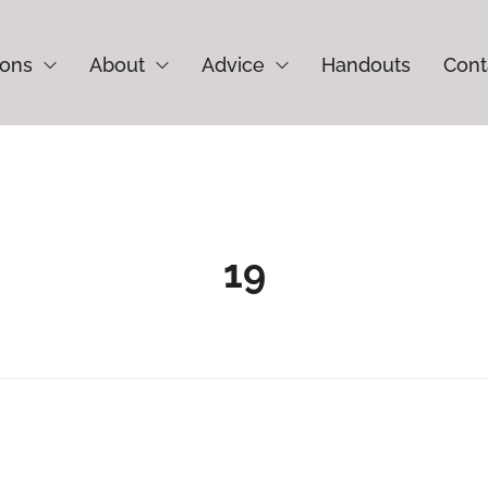
ions
About
Advice
Handouts
Cont
19