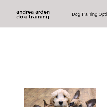
Dog Training Opt