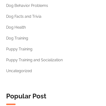
Dog Behavior Problems
Dog Facts and Trivia
Dog Health
Dog Training
Puppy Training
Puppy Training and Socialization
Uncategorized
Popular Post