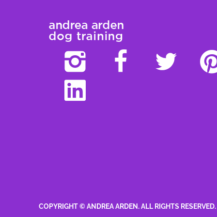
COPYRIGHT © ANDREA ARDEN. ALL RIGHTS RESERVED.