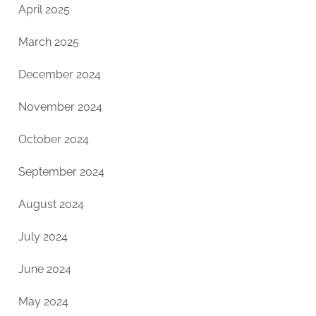
April 2025
March 2025
December 2024
November 2024
October 2024
September 2024
August 2024
July 2024
June 2024
May 2024