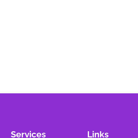
Services
Links