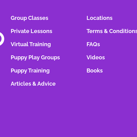
Group Classes
Locations
Private Lessons
Terms & Condition
Virtual Training
FAQs
Puppy Play Groups
Videos
Puppy Training
Books
Articles & Advice