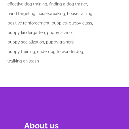
effective dog training
finding a dog trainer
hand targeting
housebreaking
housetraining
positive reinforcement
puppies
puppy class
puppy kindergarten
puppy school
puppy socialization
puppy trainers
puppy training
underdog to wonderdog
walking on leash
About us