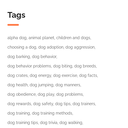
Tags
alpha dog
animal planet
children and dogs
choosing a dog
dog adoption
dog aggression
dog barking
dog behavior
dog behavior problems
dog biting
dog breeds
dog crates
dog energy
dog exercise
dog facts
dog health
dog jumping
dog manners
dog obedience
dog play
dog problems
dog rewards
dog safety
dog tips
dog trainers
dog training
dog training methods
dog training tips
dog trivia
dog walking