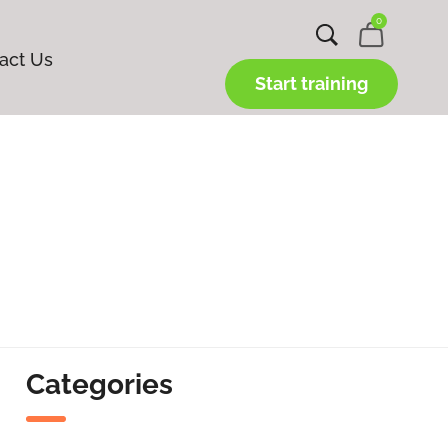
0
act Us
Start training
Categories