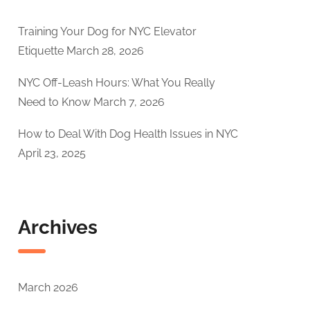
Training Your Dog for NYC Elevator
Etiquette
March 28, 2026
NYC Off-Leash Hours: What You Really
Need to Know
March 7, 2026
How to Deal With Dog Health Issues in NYC
April 23, 2025
Archives
March 2026