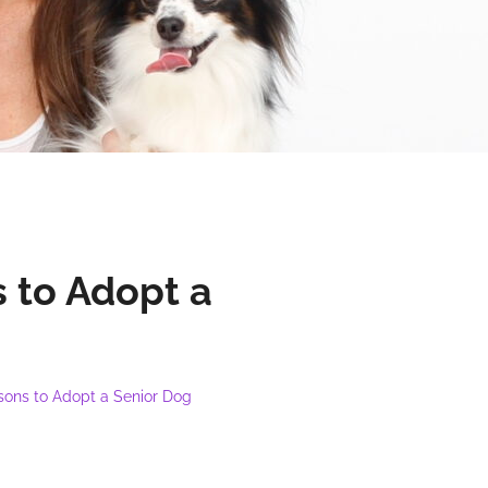
 to Adopt a
sons to Adopt a Senior Dog