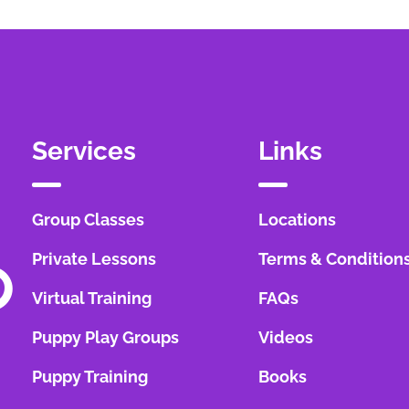
Services
Links
Group Classes
Locations
Private Lessons
Terms & Condition
Virtual Training
FAQs
Puppy Play Groups
Videos
Puppy Training
Books