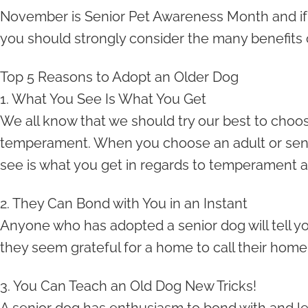
November is Senior Pet Awareness Month and if
you should strongly consider the many benefits 
Top 5 Reasons to Adopt an Older Dog
1. What You See Is What You Get
We all know that we should try our best to choose 
temperament. When you choose an adult or seni
see is what you get in regards to temperament a
2. They Can Bond with You in an Instant
Anyone who has adopted a senior dog will tell you
they seem grateful for a home to call their home 
3. You Can Teach an Old Dog New Tricks!