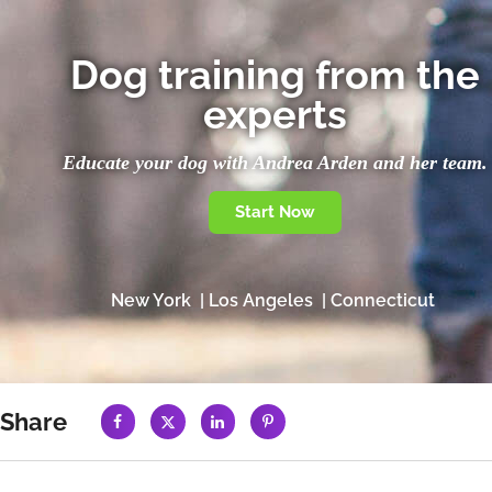
Dog training from the
experts
Educate your dog with Andrea Arden and her team.
Start Now
New York | Los Angeles | Connecticut
Share