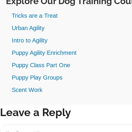
Explore Our Dog Training Cou
Tricks are a Treat
Urban Agility
Intro to Agility
Puppy Agility Enrichment
Puppy Class Part One
Puppy Play Groups
Scent Work
Leave a Reply