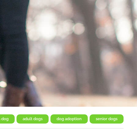
a dog
,
adult dogs
,
dog adoption
,
senior dogs