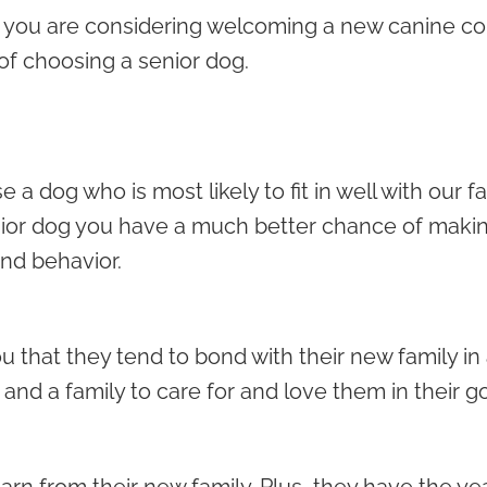
 you are considering welcoming a new canine co
of choosing a senior dog.
a dog who is most likely to fit in well with our f
or dog you have a much better chance of makin
nd behavior.
 that they tend to bond with their new family in 
and a family to care for and love them in their g