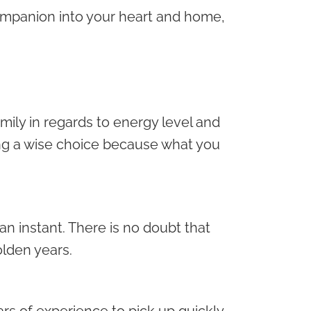
mpanion into your heart and home,
amily in regards to energy level and
g a wise choice because what you
an instant. There is no doubt that
olden years.