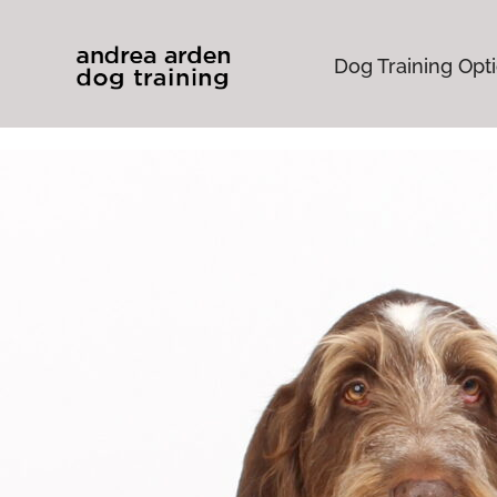
Dog Training Opt