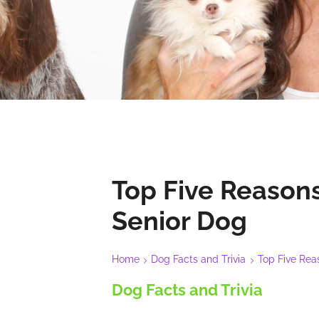
Top Five Reasons
Senior Dog
Home
Dog Facts and Trivia
Top Five Rea
Dog Facts and Trivia