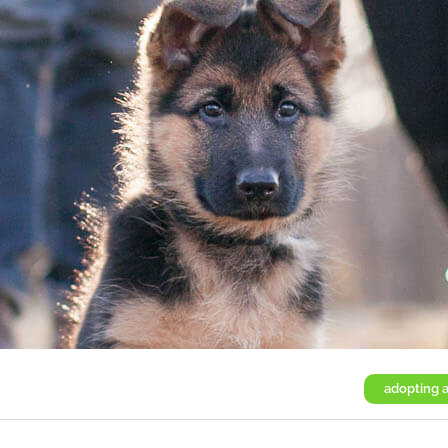
adopting 