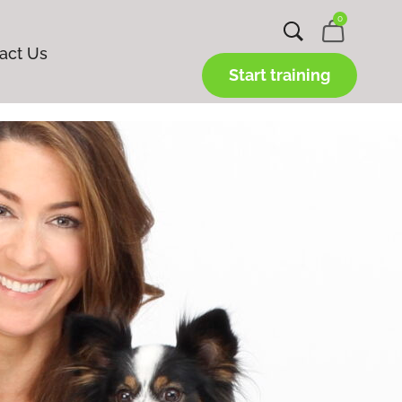
0
act Us
Start training