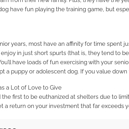
rn from their new family. Plus, they have the yea
dog have fun playing the training game, but espec
ior years, most have an affinity for time spent ju
joy in just short spurts (that is, they tend to b
You’ll have loads of fun exercising with your seni
 a puppy or adolescent dog. If you value down ti
Has a Lot of Love to Give
the first to be euthanized at shelters due to lim
et a return on your investment that far exceeds y