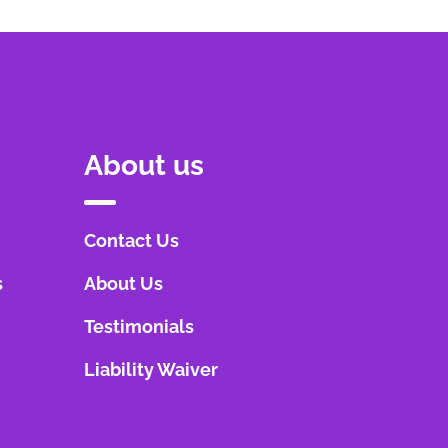
About us
Contact Us
s
About Us
Testimonials
Liability Waiver