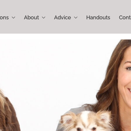
ions
About
Advice
Handouts
Cont