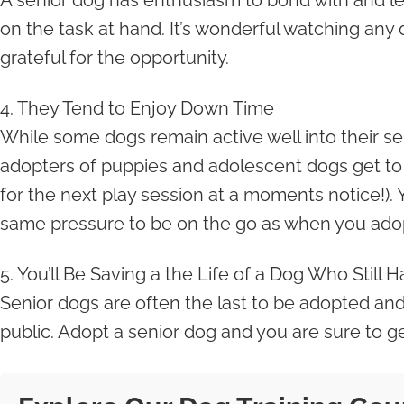
A senior dog has enthusiasm to bond with and lea
on the task at hand. It’s wonderful watching any 
grateful for the opportunity.
4. They Tend to Enjoy Down Time
While some dogs remain active well into their sen
adopters of puppies and adolescent dogs get to en
for the next play session at a moments notice!). 
same pressure to be on the go as when you adopt
5. You’ll Be Saving a the Life of a Dog Who Still 
Senior dogs are often the last to be adopted and 
public. Adopt a senior dog and you are sure to g