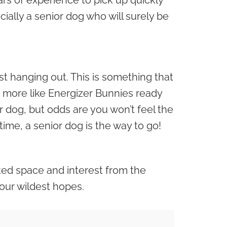
rs of experience to pick up quickly
ially a senior dog who will surely be
st hanging out. This is something that
e more like Energizer Bunnies ready
or dog, but odds are you won’t feel the
me, a senior dog is the way to go!
ited space and interest from the
our wildest hopes.