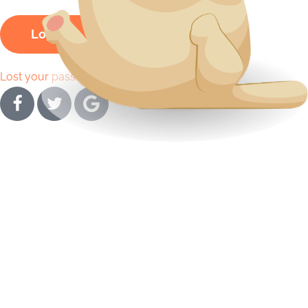
Log In
Lost your password?