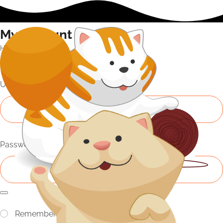
My Account
Home
My Account
Login
Username or email address
*
Password
*
Remember me